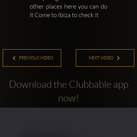
other places here you can do 
it Come to Ibiza to check it
PREVIOUS VIDEO
NEXT VIDEO
Download the Clubbable app
now!