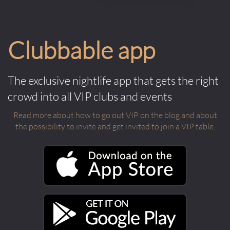
Clubbable app
The exclusive nightlife app that gets the right
crowd into all VIP clubs and events
Read more about how to go out VIP on the blog and about
the possibility to invite and get invited to join a VIP table.