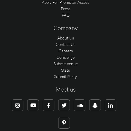
Apply For Promoter Access
Press
FAQ
Company
About Us
Contact Us
Careers
Concierge
Submit Venue
Stats
Submit Party
Meet us