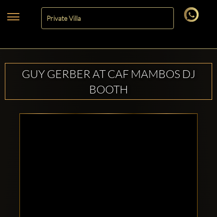
GUY GERBER AT CAF MAMBOS DJ
BOOTH