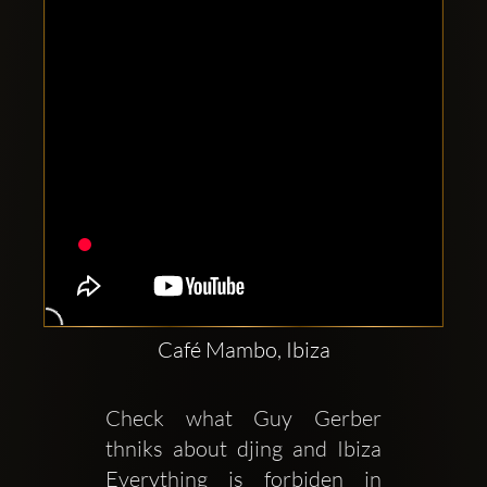
Café Mambo, Ibiza
Check what Guy Gerber 
thniks about djing and Ibiza 
Everything is forbiden in 