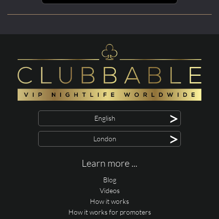
>
English
>
London
Learn more ...
Blog
Videos
How it works
How it works for promoters