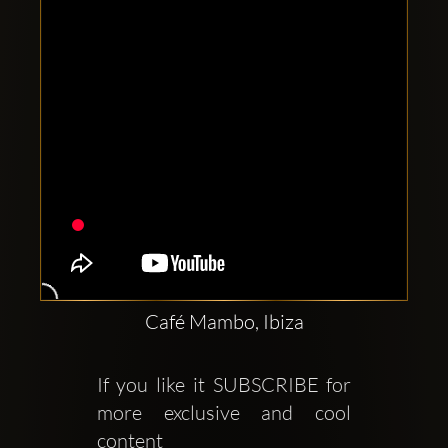
Café Mambo, Ibiza
If you like it SUBSCRIBE for 
more exclusive and cool 
content