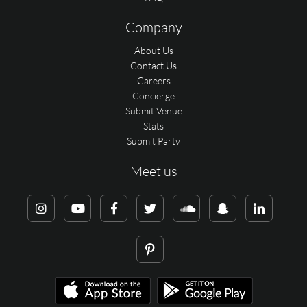
Company
About Us
Contact Us
Careers
Concierge
Submit Venue
Stats
Submit Party
Meet us