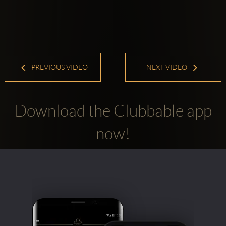
PREVIOUS VIDEO
NEXT VIDEO
Download the Clubbable app
now!