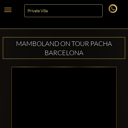
MAMBOLAND ON TOUR PACHA
BARCELONA