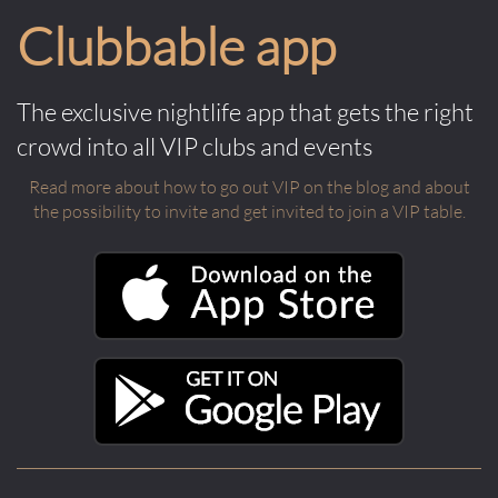
Clubbable app
The exclusive nightlife app that gets the right
crowd into all VIP clubs and events
Read more about how to go out VIP on the blog and about
the possibility to invite and get invited to join a VIP table.