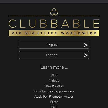
>
English
>
London
Learn more ...
Blog
Videos
How it works
How it works for promoters
Apply For Promoter Access
Press
FAQ