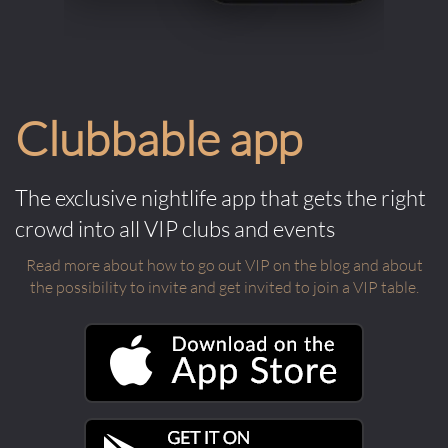
Clubbable app
The exclusive nightlife app that gets the right
crowd into all VIP clubs and events
Read more about how to go out VIP on the blog and about
the possibility to invite and get invited to join a VIP table.