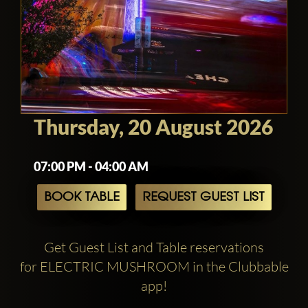
Thursday, 20 August 2026
07:00 PM - 04:00 AM
BOOK TABLE
REQUEST GUEST LIST
Get Guest List and Table reservations
for ELECTRIC MUSHROOM in the Clubbable
app!