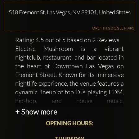
518 Fremont St, Las Vegas, NV 89101, United States
OPEN IN GOOGLE MAPS
Rating: 4.5 out of 5 based on 2 Reviews
Electric Mushroom is a vibrant
nightclub, restaurant, and bar located in
the heart of Downtown Las Vegas on
Fremont Street. Known for its immersive
nightlife experience, the venue features a
dynamic lineup of top DJs playing EDM,
hip-hop, and house music,
complemented by psychedelic-themed
+ Show more
cocktails and VIP bottle service in unique
OPENING HOURS:
mycelium booths. Electric Mushroom
offers an energetic atmosphere perfect
THURSDAY