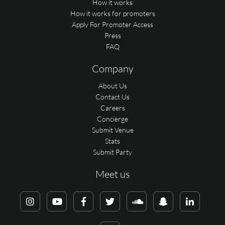
How it works
How it works for promoters
Apply For Promoter Access
Press
FAQ
Company
About Us
Contact Us
Careers
Concierge
Submit Venue
Stats
Submit Party
Meet us