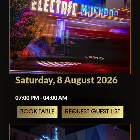
Saturday, 8 August 2026
07:00 PM - 04:00 AM
BOOK TABLE
REQUEST GUEST LIST