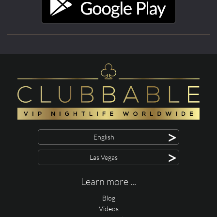
>
English
>
Las Vegas
Learn more ...
Blog
Videos