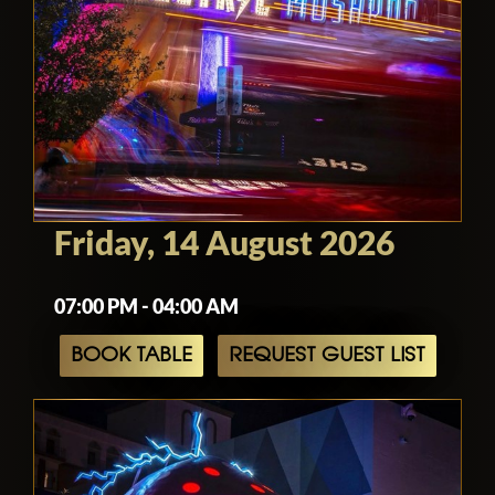
Friday, 14 August 2026
07:00 PM - 04:00 AM
BOOK TABLE
REQUEST GUEST LIST