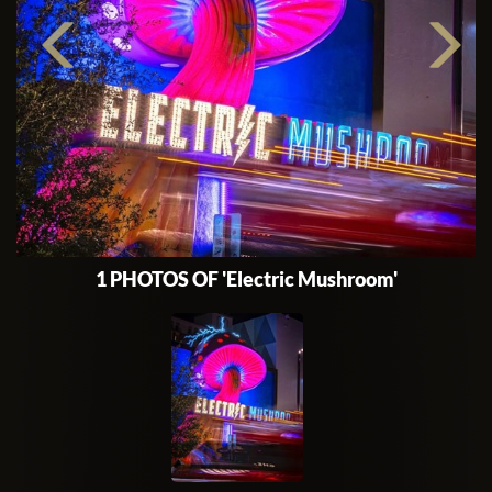
1 PHOTOS OF 'Electric Mushroom'