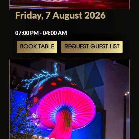
Friday, 7 August 2026
07:00 PM - 04:00 AM
BOOK TABLE
REQUEST GUEST LIST