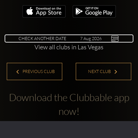
CHECK ANOTHER DATE
View all clubs in Las Vegas
PREVIOUS CLUB
NEXT CLUB
Download the Clubbable app
now!