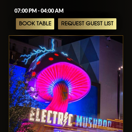
07:00 PM - 04:00 AM
BOOK TABLE
REQUEST GUEST LIST