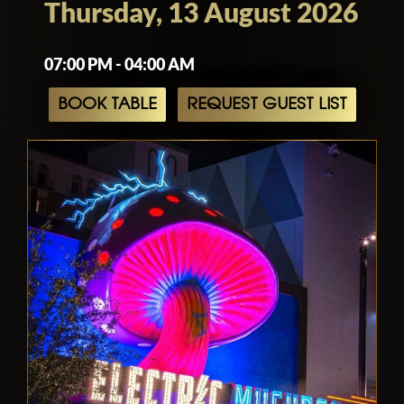
Thursday, 13 August 2026
07:00 PM - 04:00 AM
BOOK TABLE
REQUEST GUEST LIST