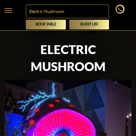
BOOK TABLE
GUEST LIST
ELECTRIC
MUSHROOM