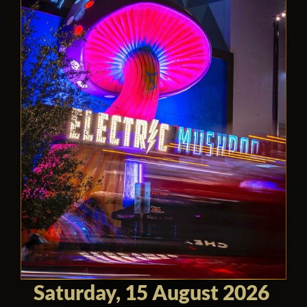
Saturday, 15 August 2026