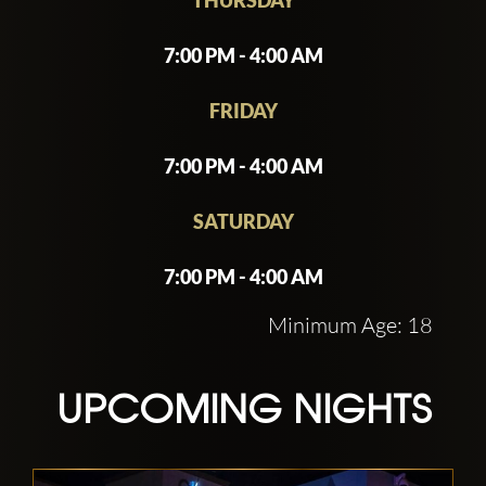
for party-goers seeking a memorable
night out in Las Vegas. Guests are
7:00 PM - 4:00 AM
encouraged to join the guest list or make
reservations to ensure entry.
FRIDAY
7:00 PM - 4:00 AM
SATURDAY
7:00 PM - 4:00 AM
Minimum Age: 18
UPCOMING NIGHTS