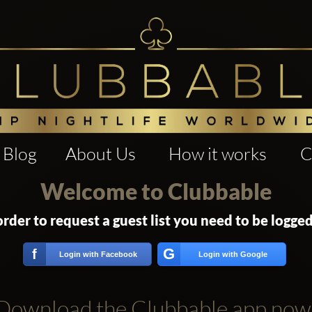
Blog
About Us
How it works
C
Welcome to Clubbable
order to request a guest list you need to be logged
G
f
Login with Facebook
Login with Google
Download the Clubbable app now