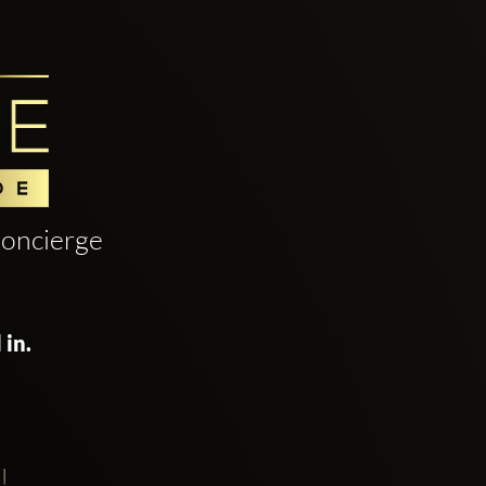
oncierge
 in.
!