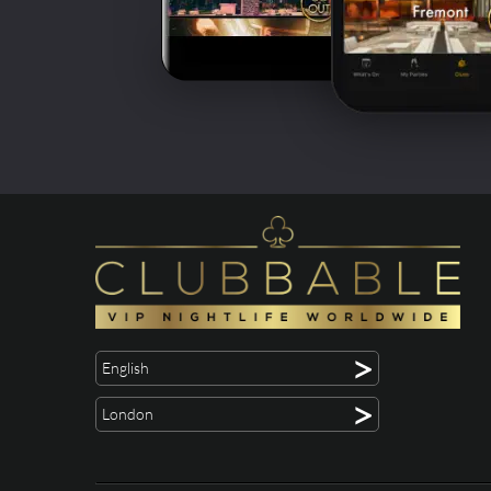
>
English
>
London