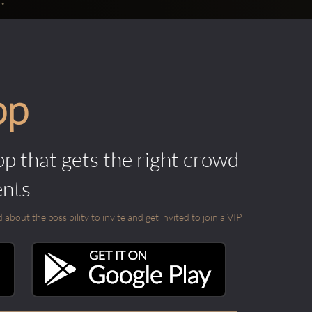
pp
pp that gets the right crowd
ents
out the possibility to invite and get invited to join a VIP