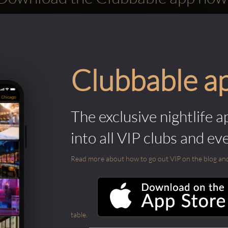
Clubbable a
The exclusive nightlife a
into all VIP clubs and ev
Read more about how to go out VIP on the blog and ab
table.