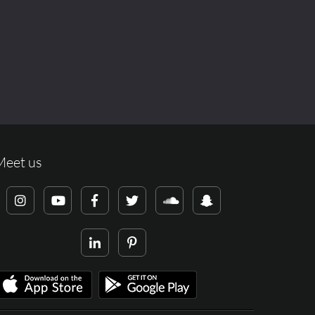
Meet us