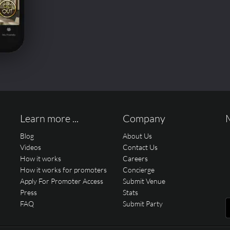
Learn more ...
Company
Blog
About Us
Videos
Contact Us
How it works
Careers
How it works for promoters
Concierge
Apply For Promoter Access
Submit Venue
Press
Stats
FAQ
Submit Party