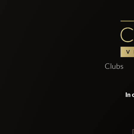
Clubs
In 