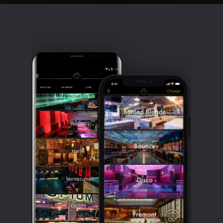
Clubbable
social
accounts: