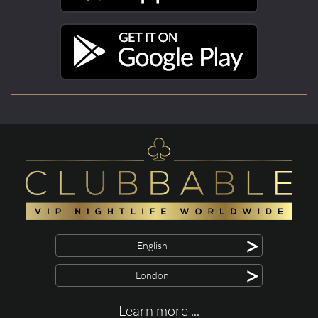
>
English
>
London
Learn more ...