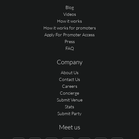
Blog
Videos
How it works
How it works for promoters
Apply For Promoter Access
Press
FAQ
Company
About Us
Contact Us
Careers
Concierge
Submit Venue
Stats
Submit Party
Meet us