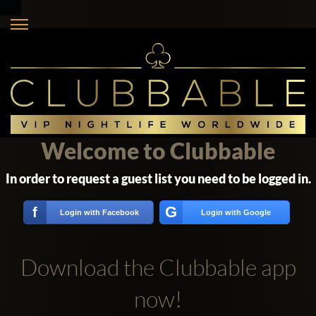
Welcome to Clubbable
In order to request a guest list you need to be logged in.
G
f
Login with Facebook
Login with Google
Download the Clubbable app
now!