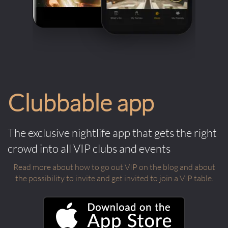
Clubbable app
The exclusive nightlife app that gets the right
crowd into all VIP clubs and events
Read more about how to go out VIP on the blog and about
the possibility to invite and get invited to join a VIP table.