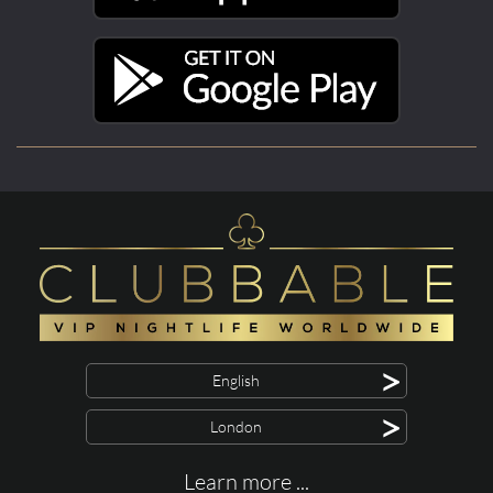
>
English
>
London
Learn more ...