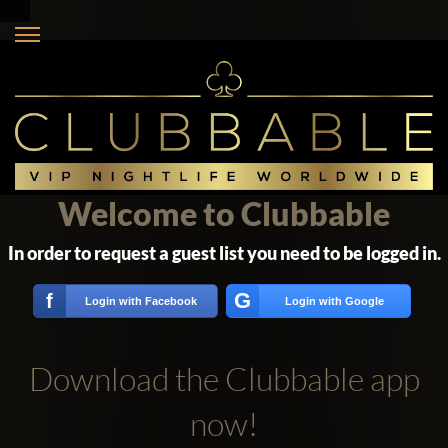
Welcome to Clubbable
In order to request a guest list you need to be logged in.
G
f
Login with Facebook
Login with Google
Download the Clubbable app
now!