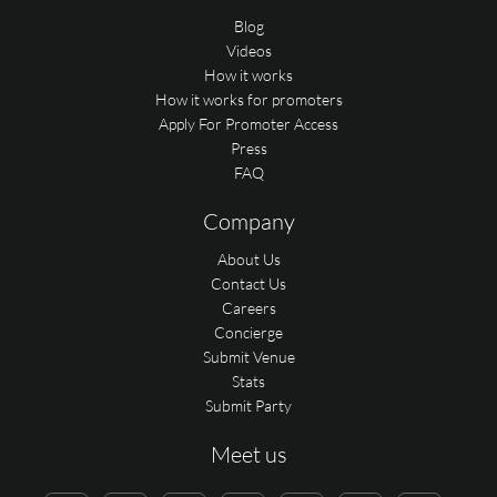
Blog
Videos
How it works
How it works for promoters
Apply For Promoter Access
Press
FAQ
Company
About Us
Contact Us
Careers
Concierge
Submit Venue
Stats
Submit Party
Meet us