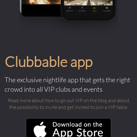
Clubbable app
The exclusive nightlife app that gets the right
crowd into all VIP clubs and events
Read more about how to go out VIP on the blog and about
the possibility to invite and get invited to join a VIP table.