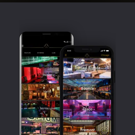
Clubbable
social
accounts: