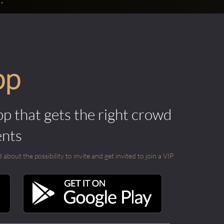
pp
pp that gets the right crowd
ents
out the possibility to invite and get invited to join a VIP