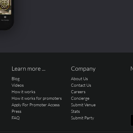
Learn more ...
Company
Blog
About Us
Videos
Contact Us
How it works
Careers
How it works for promoters
Concierge
Apply For Promoter Access
Submit Venue
Press
Stats
FAQ
Submit Party