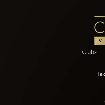
Clubs
In 