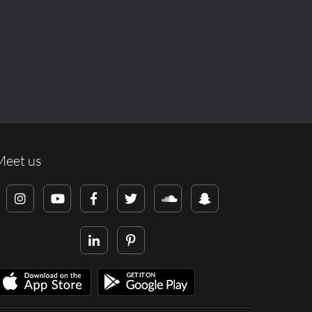
Meet us