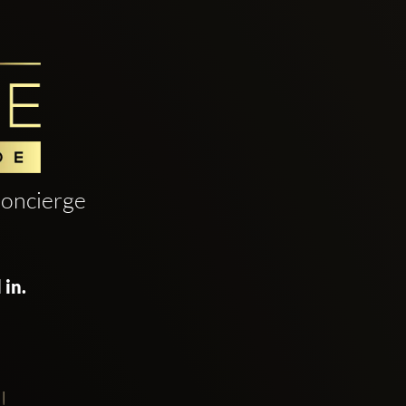
oncierge
 in.
!