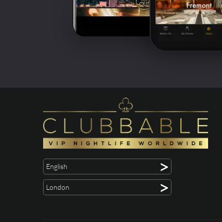
>
English
>
London