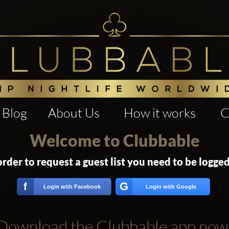
Blog
About Us
How it works
C
Welcome to Clubbable
order to request a guest list you need to be logged
G
f
Login with Facebook
Login with Google
Download the Clubbable app now