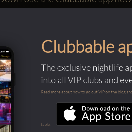
Clubbable a
The exclusive nightlife a
into all VIP clubs and ev
Read more about how to go out VIP on the blog and ab
table.