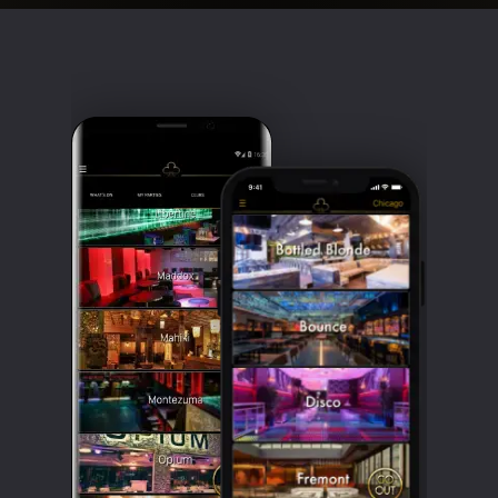
Clubbable
social
accounts: