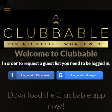
Welcome to Clubbable
In order to request a guest list you need to be logged in.
G
f
Login with Facebook
Login with Google
Download the Clubbable app
now!