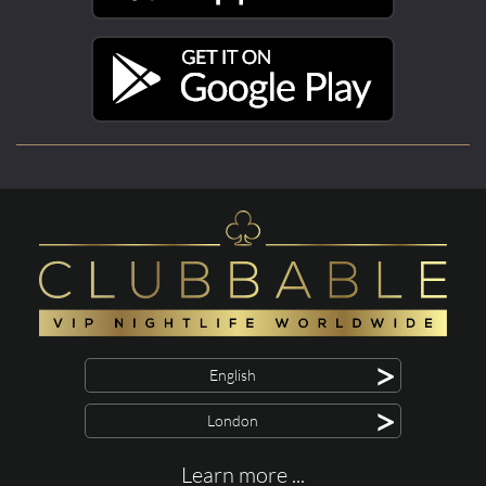
>
English
>
London
Learn more ...