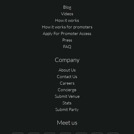
Blog
Videos
How it works
How it works for promoters
Apply For Promoter Access
Press
FAQ
Company
About Us
Contact Us
Careers
Concierge
Submit Venue
Stats
Submit Party
Meet us