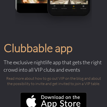
Clubbable app
The exclusive nightlife app that gets the right
crowd into all VIP clubs and events
Read more about how to go out VIP on the blog and about
the possibility to invite and get invited to join a VIP table.