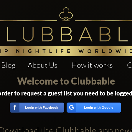
Blog
About Us
How it works
C
Welcome to Clubbable
order to request a guest list you need to be logged
G
f
Login with Facebook
Login with Google
Download the Clubbable app now