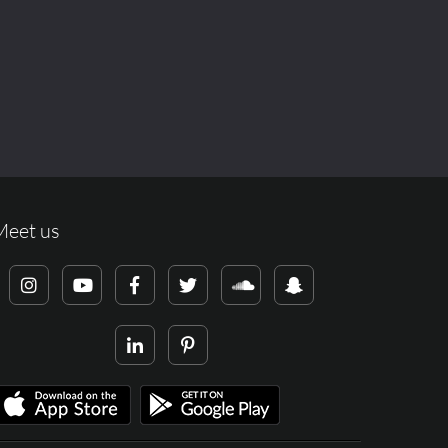
Meet us