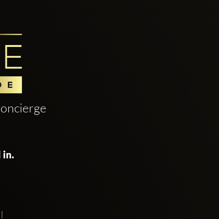
oncierge
 in.
!