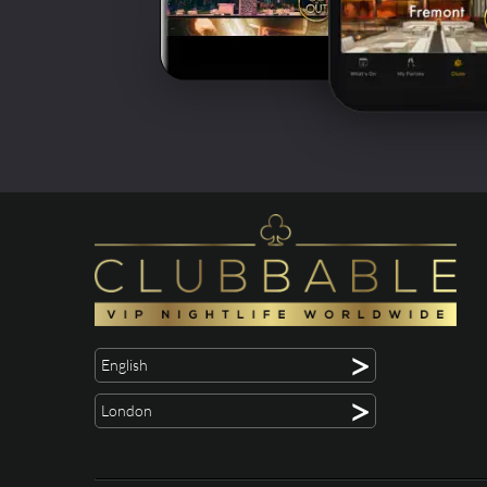
>
English
>
London