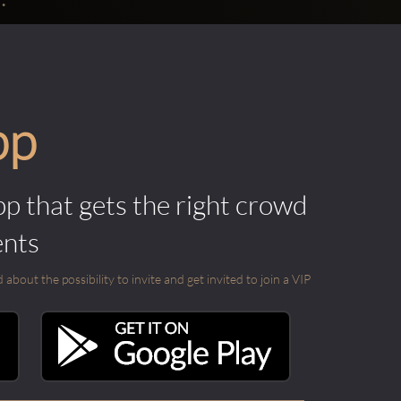
pp
pp that gets the right crowd
ents
out the possibility to invite and get invited to join a VIP