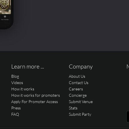
Learn more ...
Company
Blog
About Us
Videos
Contact Us
How it works
Careers
How it works for promoters
Concierge
Apply For Promoter Access
Submit Venue
Press
Stats
FAQ
Submit Party