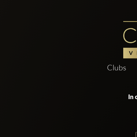
Clubs
In 