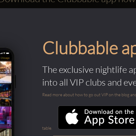
Clubbable a
The exclusive nightlife a
into all VIP clubs and ev
Read more about how to go out VIP on the blog and ab
table.