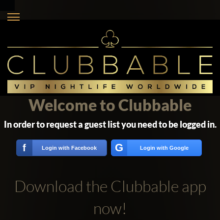
Welcome to Clubbable
In order to request a guest list you need to be logged in.
G
f
Login with Facebook
Login with Google
Download the Clubbable app
now!