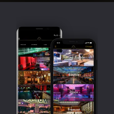
Clubbable
social
accounts: