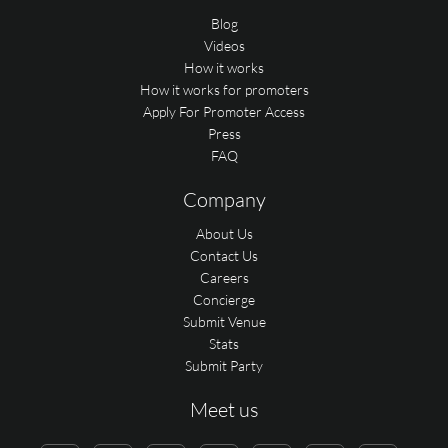
Blog
Videos
How it works
How it works for promoters
Apply For Promoter Access
Press
FAQ
Company
About Us
Contact Us
Careers
Concierge
Submit Venue
Stats
Submit Party
Meet us