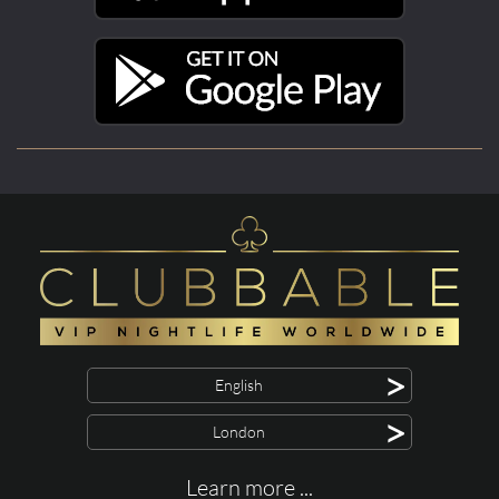
>
English
>
London
Learn more ...