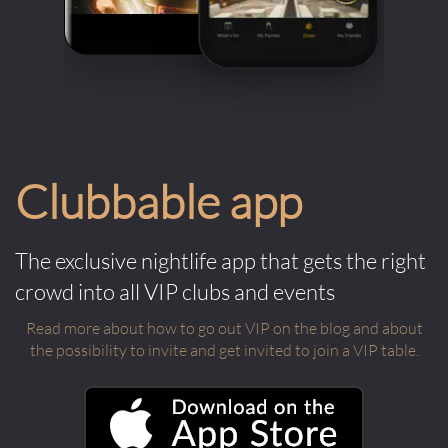
Clubbable app
The exclusive nightlife app that gets the right
crowd into all VIP clubs and events
Read more about how to go out VIP on the blog and about
the possibility to invite and get invited to join a VIP table.