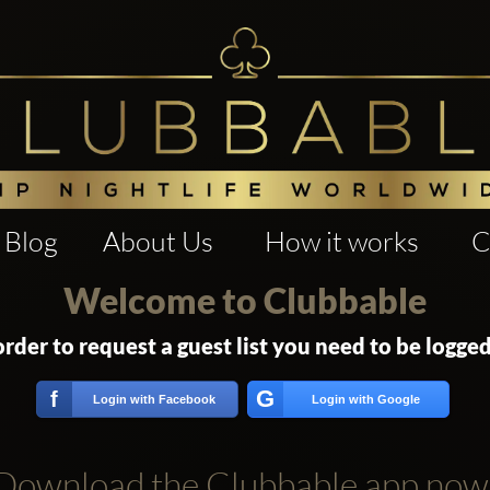
Blog
About Us
How it works
C
Welcome to Clubbable
order to request a guest list you need to be logged
G
f
Login with Facebook
Login with Google
Download the Clubbable app now