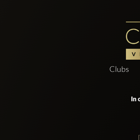
Clubs
In 