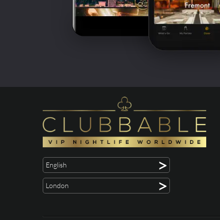
>
English
>
London