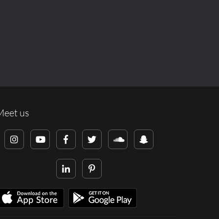
Meet us