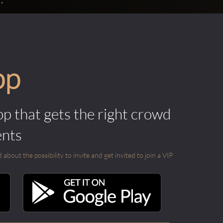
pp
pp that gets the right crowd
ents
out the possibility to invite and get invited to join a VIP