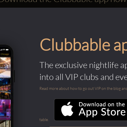
Clubbable a
The exclusive nightlife a
into all VIP clubs and ev
Read more about how to go out VIP on the blog and ab
table.