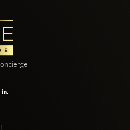
oncierge
 in.
!