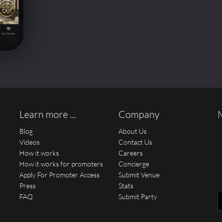
Learn more ...
Company
Blog
About Us
Videos
Contact Us
How it works
Careers
How it works for promoters
Concierge
Apply For Promoter Access
Submit Venue
Press
Stats
FAQ
Submit Party