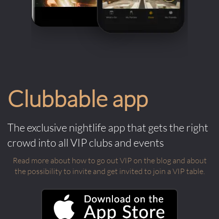
Clubbable app
The exclusive nightlife app that gets the right
crowd into all VIP clubs and events
Read more about how to go out VIP on the blog and about
the possibility to invite and get invited to join a VIP table.