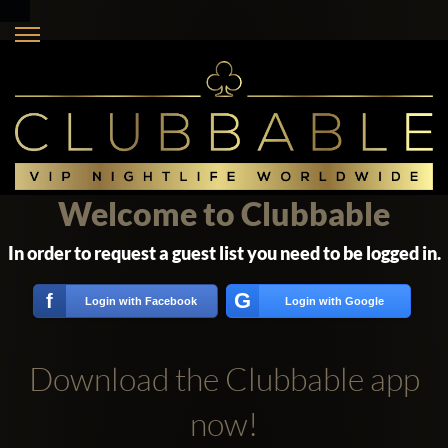
Welcome to Clubbable
In order to request a guest list you need to be logged in.
G
f
Login with Facebook
Login with Google
Download the Clubbable app
now!