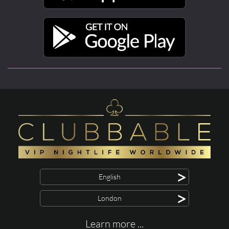
>
English
>
London
Learn more ...