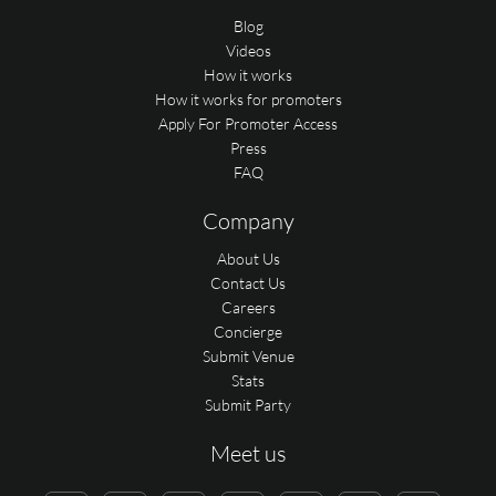
Blog
Videos
How it works
How it works for promoters
Apply For Promoter Access
Press
FAQ
Company
About Us
Contact Us
Careers
Concierge
Submit Venue
Stats
Submit Party
Meet us