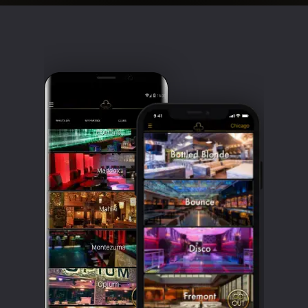
Clubbable
social
accounts: