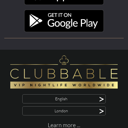
>
English
>
London
Learn more ...