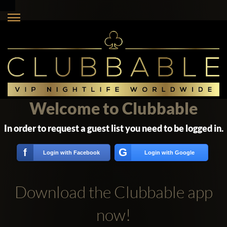
Welcome to Clubbable
In order to request a guest list you need to be logged in.
G
f
Login with Facebook
Login with Google
Download the Clubbable app
now!