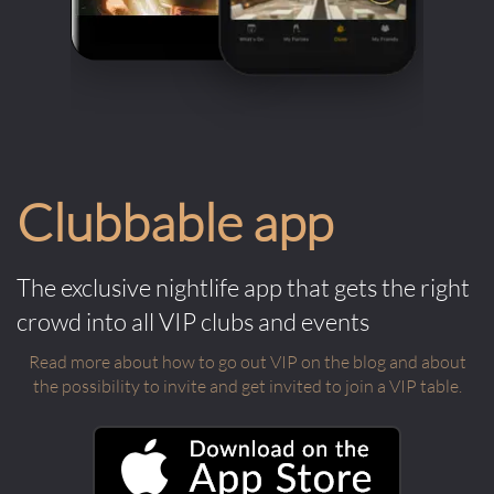
Clubbable app
The exclusive nightlife app that gets the right
crowd into all VIP clubs and events
Read more about how to go out VIP on the blog and about
the possibility to invite and get invited to join a VIP table.