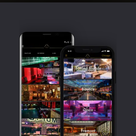
Clubbable
social
accounts: