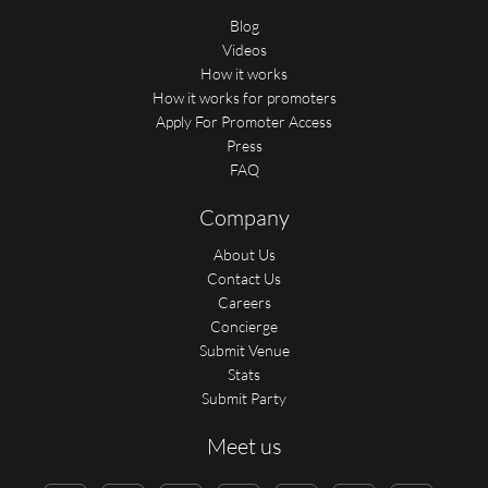
Blog
Videos
How it works
How it works for promoters
Apply For Promoter Access
Press
FAQ
Company
About Us
Contact Us
Careers
Concierge
Submit Venue
Stats
Submit Party
Meet us