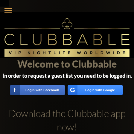
Welcome to Clubbable
In order to request a guest list you need to be logged in.
G
f
Login with Facebook
Login with Google
Download the Clubbable app
now!