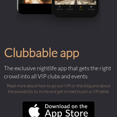
Clubbable app
The exclusive nightlife app that gets the right
crowd into all VIP clubs and events
Read more about how to go out VIP on the blog and about
the possibility to invite and get invited to join a VIP table.