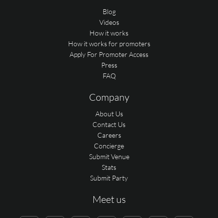
Blog
Videos
How it works
How it works for promoters
Apply For Promoter Access
Press
FAQ
Company
About Us
Contact Us
Careers
Concierge
Submit Venue
Stats
Submit Party
Meet us