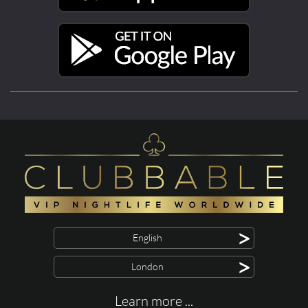
>
English
>
London
Learn more ...