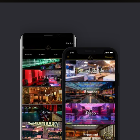
Clubbable
social
accounts: