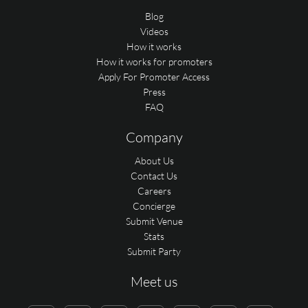
Blog
Videos
How it works
How it works for promoters
Apply For Promoter Access
Press
FAQ
Company
About Us
Contact Us
Careers
Concierge
Submit Venue
Stats
Submit Party
Meet us