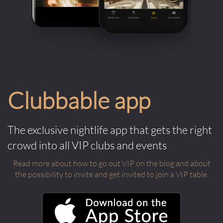
Clubbable app
The exclusive nightlife app that gets the right
crowd into all VIP clubs and events
Read more about how to go out VIP on the blog and about
the possibility to invite and get invited to join a VIP table.