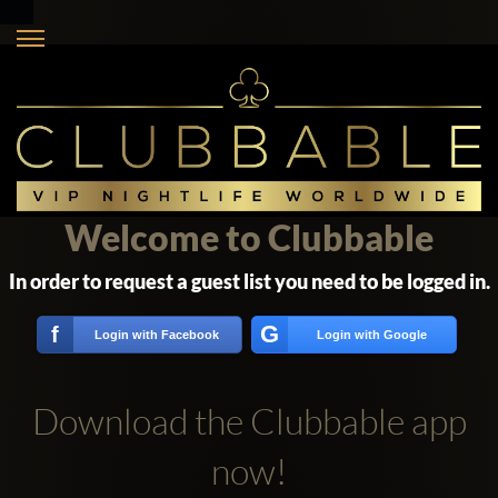
Welcome to Clubbable
In order to request a guest list you need to be logged in.
G
f
Login with Facebook
Login with Google
Download the Clubbable app
now!