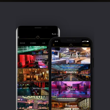
Clubbable
social
accounts: