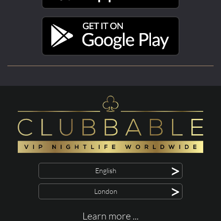
>
English
>
London
Learn more ...