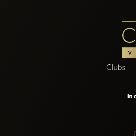
Clubs
In 