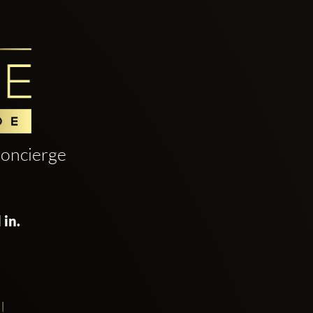
oncierge
 in.
!