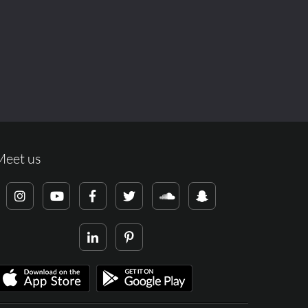
Meet us