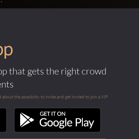
pp
pp that gets the right crowd
ents
out the possibility to invite and get invited to join a VIP