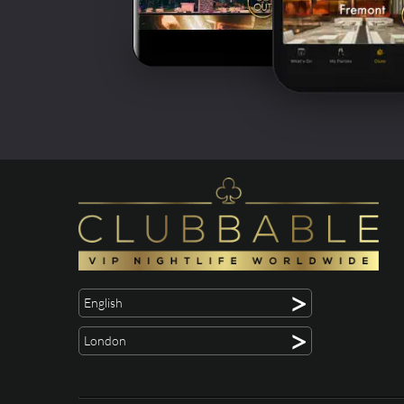
>
English
>
London