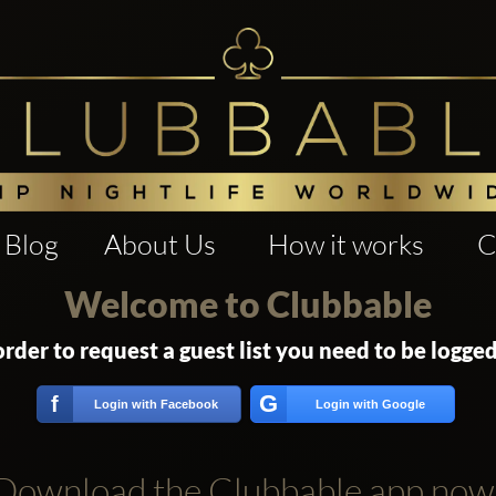
Blog
About Us
How it works
C
Welcome to Clubbable
order to request a guest list you need to be logged
G
f
Login with Facebook
Login with Google
Download the Clubbable app now