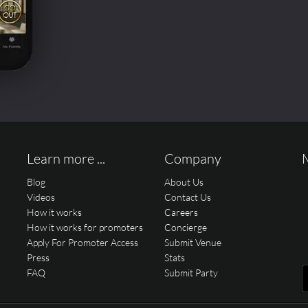
Learn more ...
Company
Blog
About Us
Videos
Contact Us
How it works
Careers
How it works for promoters
Concierge
Apply For Promoter Access
Submit Venue
Press
Stats
FAQ
Submit Party