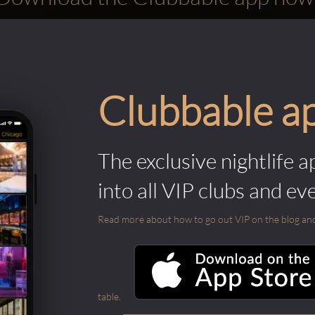
Clubbable a
The exclusive nightlife a
into all VIP clubs and ev
Read more about how to go out VIP on the blog and ab
table.