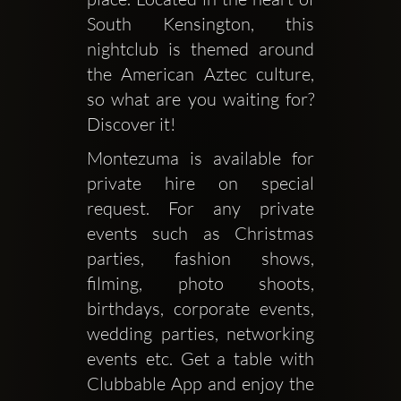
South Kensington, this 
nightclub is themed around 
the American Aztec culture, 
so what are you waiting for? 
Discover it!
Montezuma is available for 
private hire on special 
request. For any private 
events such as Christmas 
parties, fashion shows, 
filming, photo shoots, 
birthdays, corporate events, 
wedding parties, networking 
events etc. Get a table with 
Clubbable App and enjoy the 