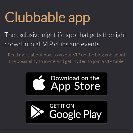
Clubbable app
The exclusive nightlife app that gets the right
crowd into all VIP clubs and events
Read more about how to go out VIP on the blog and about
the possibility to invite and get invited to join a VIP table.