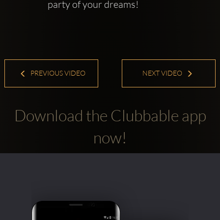
party of your dreams! 
PREVIOUS VIDEO
NEXT VIDEO
Download the Clubbable app
now!