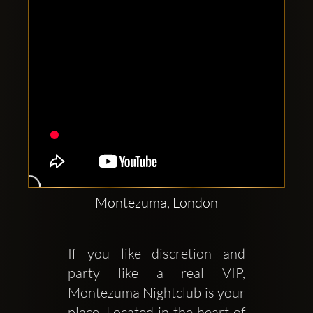
Montezuma, London
If you like discretion and 
party like a real VIP, 
Montezuma Nightclub is your 
place. Located in the heart of 