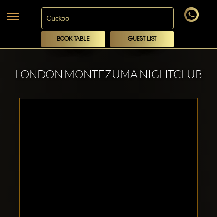
BOOK TABLE
GUEST LIST
LONDON MONTEZUMA NIGHTCLUB