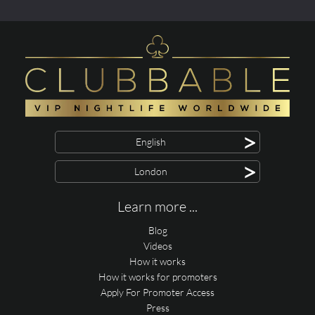
>
English
>
London
Learn more ...
Blog
Videos
How it works
How it works for promoters
Apply For Promoter Access
Press