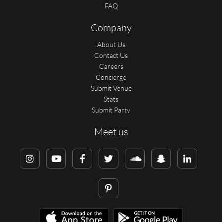
FAQ
Company
About Us
Contact Us
Careers
Concierge
Submit Venue
Stats
Submit Party
Meet us