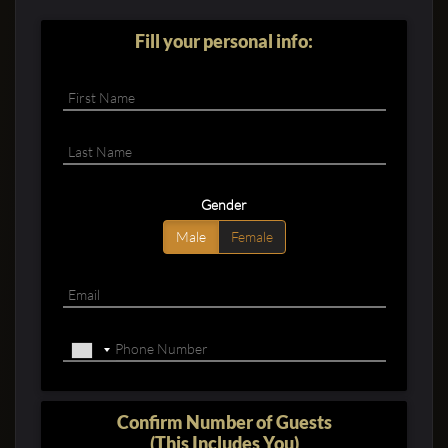
Fill your personal info:
Clubbable
Gender
social
Male
Female
accounts:
Confirm Number of Guests
(This Includes You)