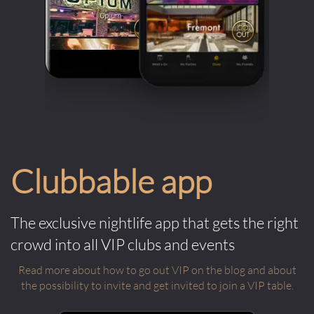
Clubbable app
The exclusive nightlife app that gets the right
crowd into all VIP clubs and events
Read more about how to go out VIP on the blog and about
the possibility to invite and get invited to join a VIP table.