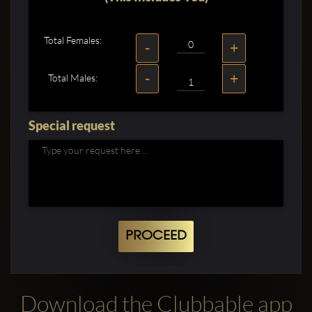
Total Females:
-
+
-
+
Total Males:
Special request
PROCEED
Download the Clubbable app