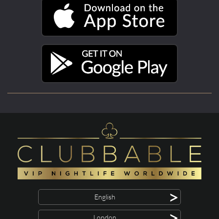
>
English
>
London