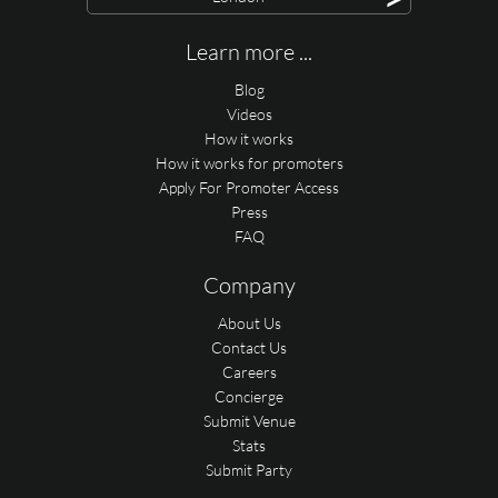
Learn more ...
Blog
Videos
How it works
How it works for promoters
Apply For Promoter Access
Press
FAQ
Company
About Us
Contact Us
Careers
Concierge
Submit Venue
Stats
Submit Party