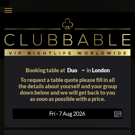
Booking table at
in
London
To request a table quote please fill in all
the details about yourself and your group
down below and we will get back to you
as soon as possible with a price.