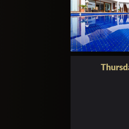
Thursd