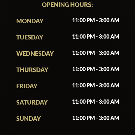
OPENING HOURS:
11:00 PM - 3:00 AM
MONDAY
11:00 PM - 3:00 AM
TUESDAY
11:00 PM - 3:00 AM
WEDNESDAY
11:00 PM - 3:00 AM
THURSDAY
11:00 PM - 3:00 AM
FRIDAY
11:00 PM - 3:00 AM
SATURDAY
11:00 PM - 3:00 AM
SUNDAY