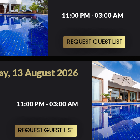
11:00 PM - 03:00 AM
REQUEST GUEST LIST
ay, 13 August 2026
11:00 PM - 03:00 AM
REQUEST GUEST LIST