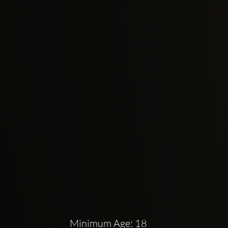
Minimum Age: 18