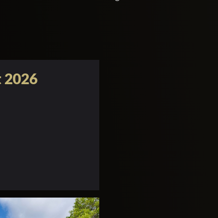
t 2026