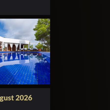
gust 2026