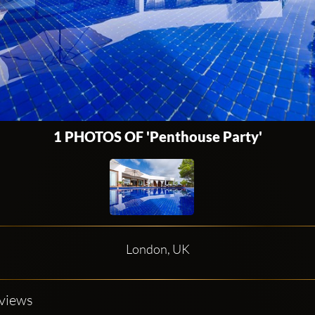
1 PHOTOS OF 'Penthouse Party'
London, UK
eviews