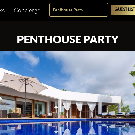
ks
Concierge
GUEST LIST
PENTHOUSE PARTY