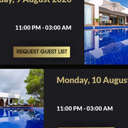
11:00 PM - 03:00 AM
REQUEST GUEST LIST
Monday, 10 Augus
11:00 PM - 03:00 AM