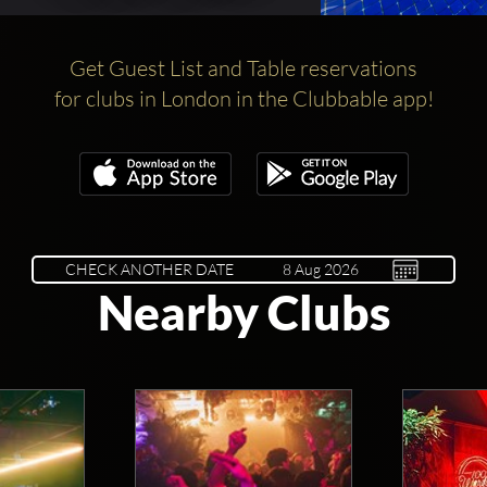
Get Guest List and Table reservations
for clubs in London in the Clubbable app!
CHECK ANOTHER DATE
Nearby Clubs