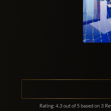
Rating: 4.3 out of 5 based on 3 R