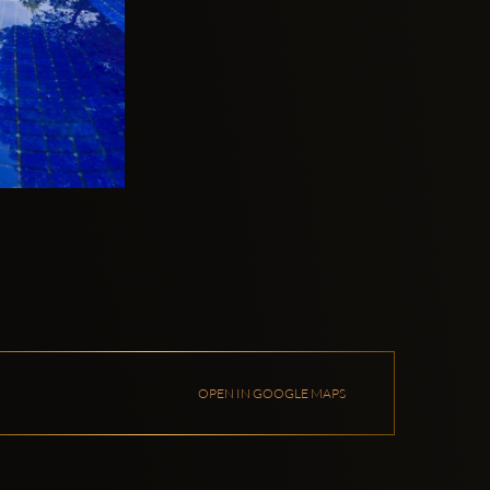
OPEN IN GOOGLE MAPS