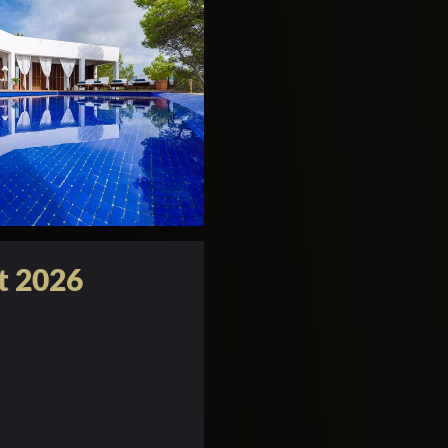
t 2026