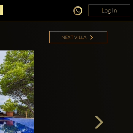
Log In
Log In
NEXT VILLA