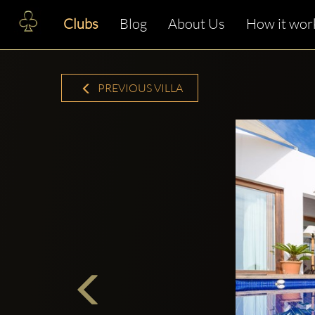
Clubs
Blog
About Us
How it wor
PREVIOUS VILLA