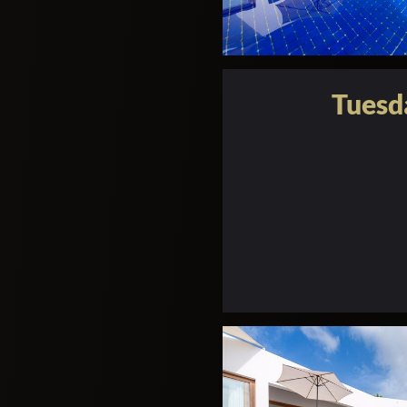
Tuesd