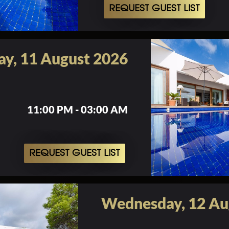
REQUEST GUEST LIST
ay, 11 August 2026
11:00 PM - 03:00 AM
REQUEST GUEST LIST
Wednesday, 12 Au