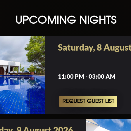
UPCOMING NIGHTS
Saturday, 8 Augus
11:00 PM - 03:00 AM
REQUEST GUEST LIST
day, 9 August 2026