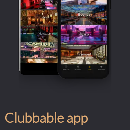
Clubbable app