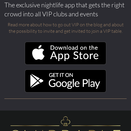
The exclusive nightlife app that gets the right
crowd into all VIP clubs and events
Read more about how to go out VIP on the blog and about
the possibility to invite and get invited to join a VIP table.