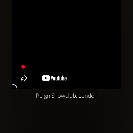
Reign Showclub, London