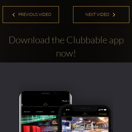
PREVIOUS VIDEO
NEXT VIDEO
Download the Clubbable app
now!