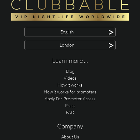
>
English
>
London
Learn more ...
Blog
Videos
How it works
How it works for promoters
Apply For Promoter Access
Press
FAQ
Company
About Us