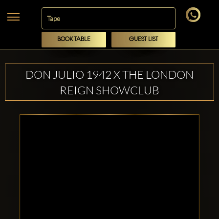
BOOK TABLE
GUEST LIST
DON JULIO 1942 X THE LONDON
REIGN SHOWCLUB