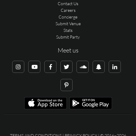
Contact Us
Careers
Concierge
Submit Venue
Stats
Submit Party
Meet us
TERMS AND CONDITIONS
|
PRIVACY POLICY
| © 2016–2026