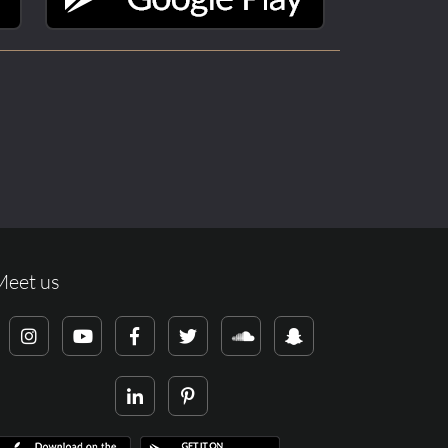
Meet us