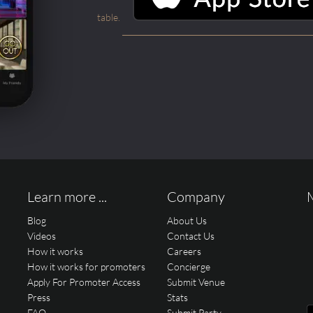
table.
Learn more ...
Company
Blog
About Us
Videos
Contact Us
How it works
Careers
How it works for promoters
Concierge
Apply For Promoter Access
Submit Venue
Press
Stats
FAQ
Submit Party