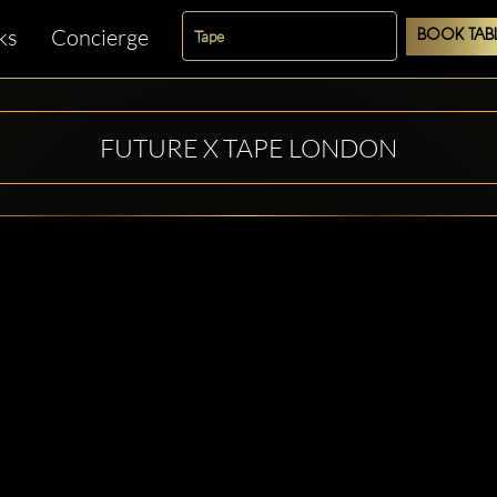
ks
Concierge
BOOK TAB
FUTURE X TAPE LONDON