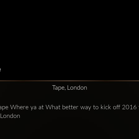
Tape, London
Tape Where ya at What better way to kick off 2016 
 London  