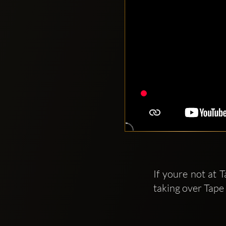
If youre not at 
taking over Tape