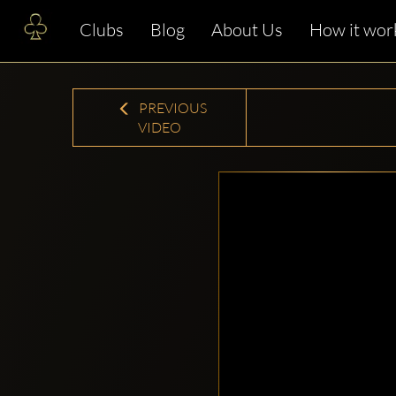
Clubs
Blog
About Us
How it wor
PREVIOUS
VIDEO