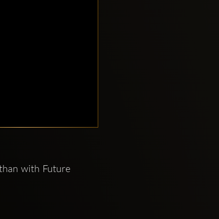
than with Future 