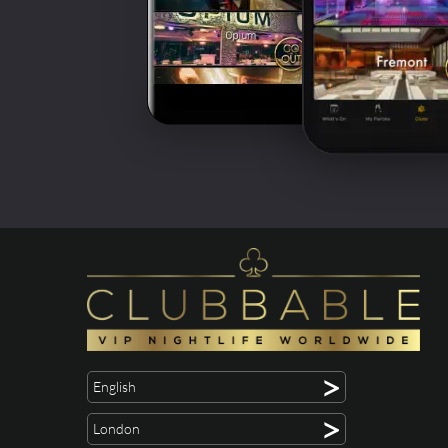
>
English
>
London