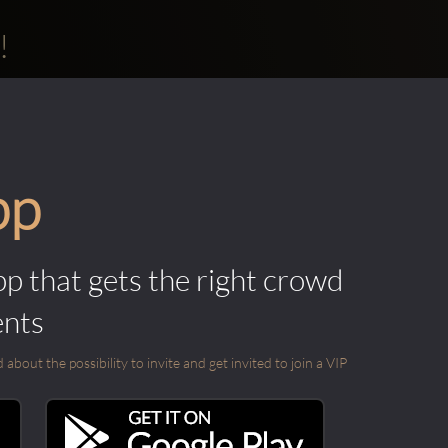
!
pp
pp that gets the right crowd
ents
out the possibility to invite and get invited to join a VIP