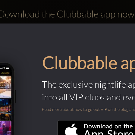
Download the Clubbable app now
Clubbable a
The exclusive nightlife a
into all VIP clubs and ev
Read more about how to go out VIP on the blog and ab