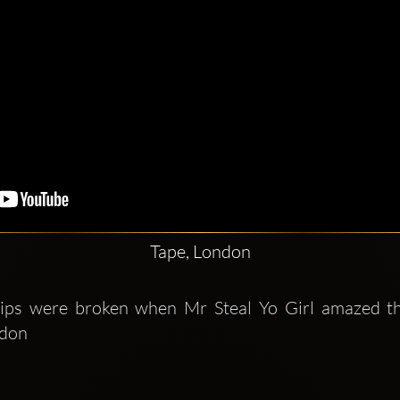
Tape, London
ips were broken when Mr Steal Yo Girl amazed the
don 