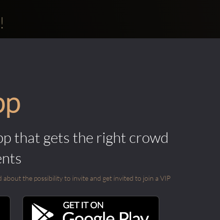
!
pp
pp that gets the right crowd
ents
out the possibility to invite and get invited to join a VIP