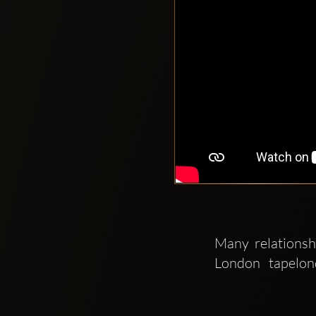
Many relationsh
London   tapelon