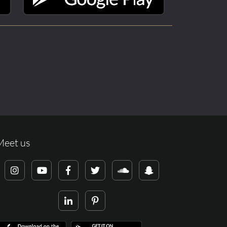
Meet us