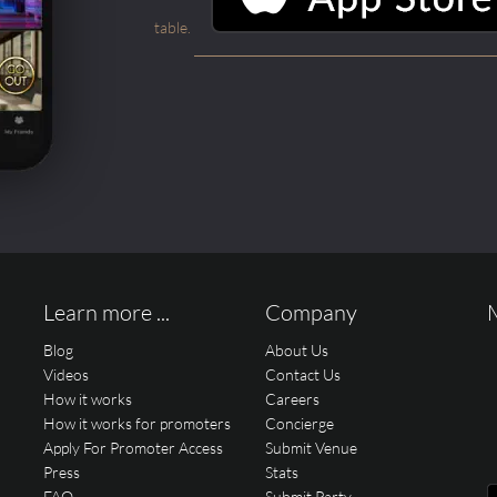
table.
Learn more ...
Company
Blog
About Us
Videos
Contact Us
How it works
Careers
How it works for promoters
Concierge
Apply For Promoter Access
Submit Venue
Press
Stats
FAQ
Submit Party