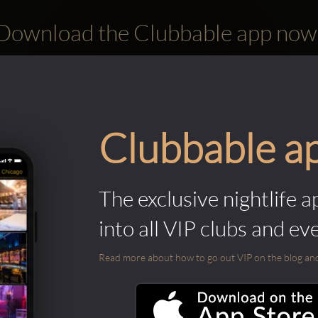
Download the Clubbable app now
Clubbable a
The exclusive nightlife a
into all VIP clubs and ev
Read more about how to go out VIP on the blog and ab