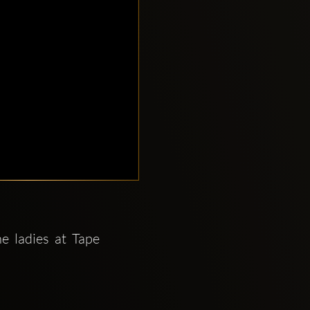
 ladies at Tape 