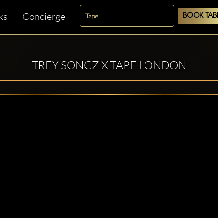
ks
Concierge
BOOK TAB
TREY SONGZ X TAPE LONDON