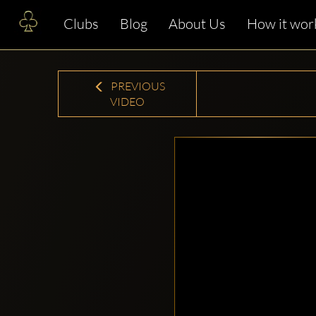
Clubs
Blog
About Us
How it wor
PREVIOUS
VIDEO