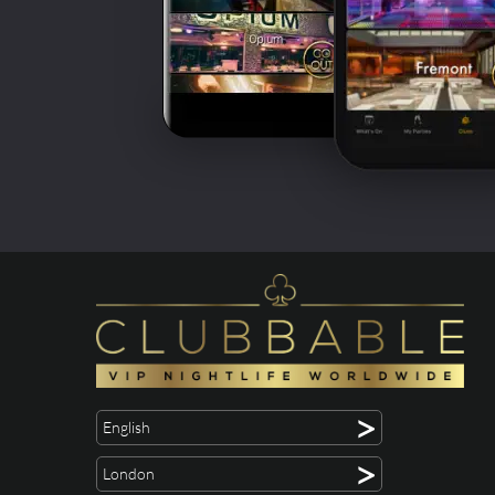
>
English
>
London