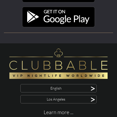
>
English
>
Los Angeles
Learn more ...