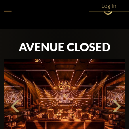
Log In
AVENUE CLOSED