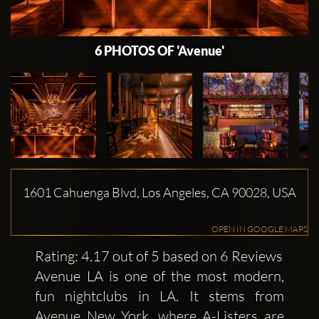
6 PHOTOS OF 'Avenue'
1601 Cahuenga Blvd, Los Angeles, CA 90028, USA
OPEN IN GOOGLE MAPS
Rating: 4.17 out of 5 based on 6 Reviews
Avenue LA is one of the most modern,
fun nightclubs in LA. It stems from
Avenue New York, where A-Listers are