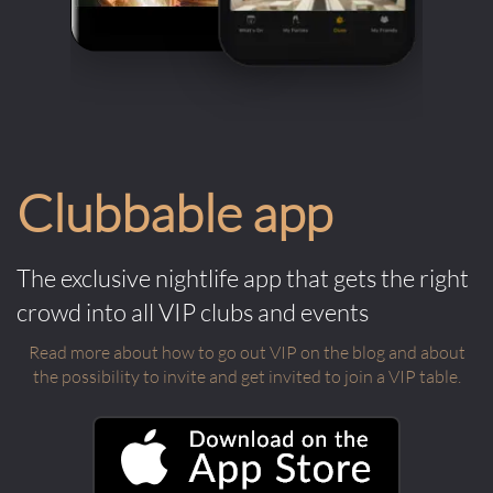
the only way to get in if you're not on the
guest list, but it's definitely the easiest. If
you do not make a reservation you can
sometimes get bumped to the front of
the queue by paying a minimum bar tab
up front. Similar to a cover fee, but you
Clubbable app
get it back in drinks.
The exclusive nightlife app that gets the right
crowd into all VIP clubs and events
Read more about how to go out VIP on the blog and about
the possibility to invite and get invited to join a VIP table.