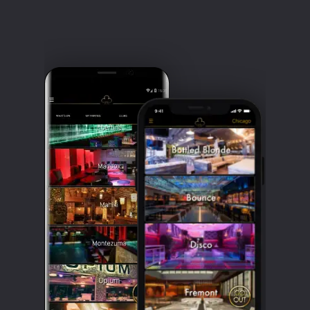
If you want to get in, you have to look
good. Seriously, you want to dress up
great. Because even if you get in not
looking at your best, you will know when
you see everyone else dressed sharply.
Heels and a cocktail dress for the ladies,
smart casual with a crisp shirt and smart
shoes for the gents. You are not likely to
get in wearing sportswear, slacks, or
anything grungy or torn. And make-up is
a must for the ladies.
Being on the guest list will streamline
you in, which is essential at such a busy
venue. If you are from out of town,
making a reservation at Avenue LA isn't