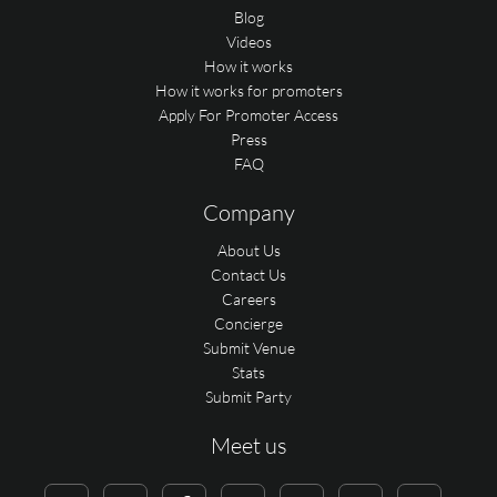
Blog
Videos
How it works
How it works for promoters
Apply For Promoter Access
Press
FAQ
Company
About Us
Contact Us
Careers
Concierge
Submit Venue
Stats
Submit Party
Meet us