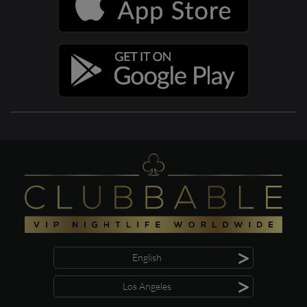
>
English
>
Los Angeles