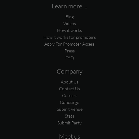
Learn more ...
Blog
Videos
How it works
How it works for promoters
Apply For Promoter Access
Press
FAQ
Company
About Us
Contact Us
Careers
Concierge
Submit Venue
Stats
Submit Party
Meet us