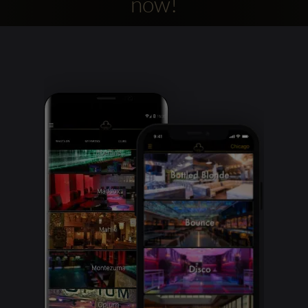
now!
Clubbable
social
accounts: