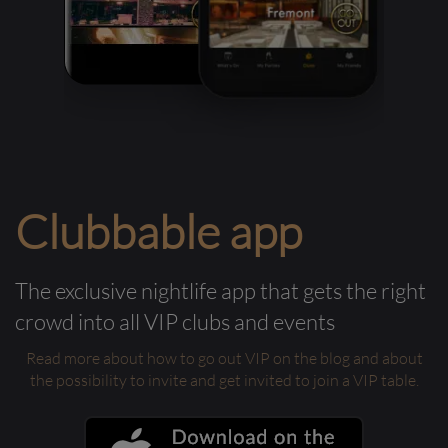
Clubbable app
The exclusive nightlife app that gets the right
crowd into all VIP clubs and events
Read more about how to go out VIP on the blog and about
the possibility to invite and get invited to join a VIP table.