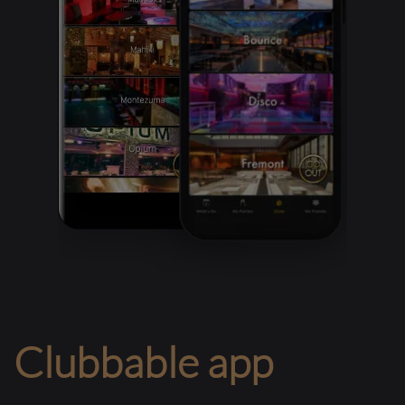
Clubbable app