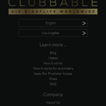
>
English
>
Los Angeles
Learn more ...
Blog
Videos
How it works
How it works for promoters
Apply For Promoter Access
Press
FAQ
Company
About Us