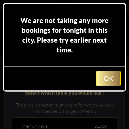
We are not taking any more
bookings for tonight in this
city. Please try earlier next
time.
Booking table at
in
Los Angeles
OK
Select which table you would like :
The price is the minimum spend for which you buy
from the menu and get VIP entry.
Premium Table
$1,500