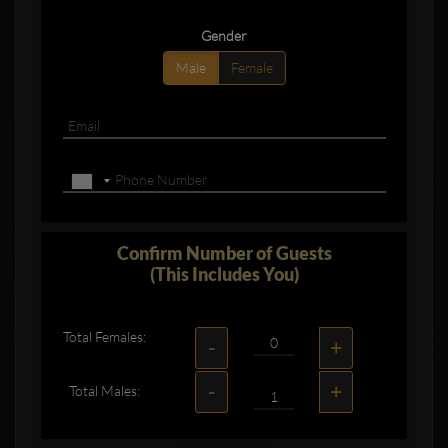
Gender
Male
Female
Confirm Number of Guests
(This Includes You)
Total Females:
-
+
-
+
Total Males: