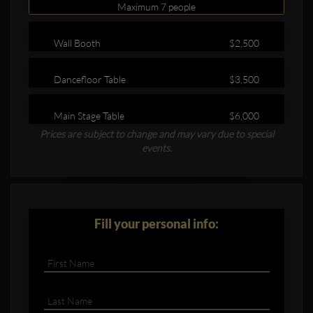
Maximum 7 people
Wall Booth
$2,500
Dancefloor Table
$3,500
Main Stage Table
$6,000
Clubbable
Prices are subject to change and may vary due to special
social
events.
accounts:
Fill your personal info: