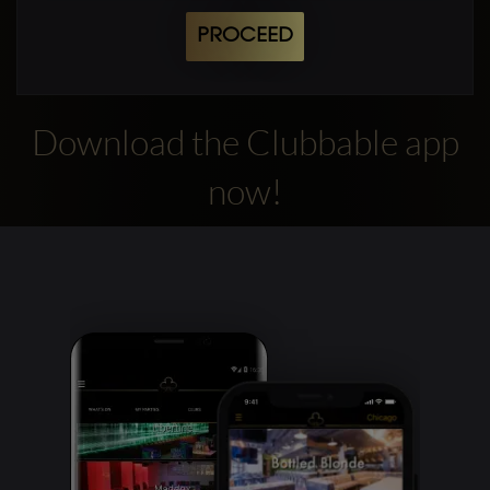
PROCEED
Download the Clubbable app
now!