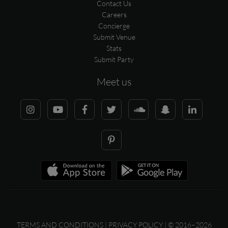
Contact Us
Careers
Concierge
Submit Venue
Stats
Submit Party
Meet us
TERMS AND CONDITIONS
|
PRIVACY POLICY
| © 2016–2026