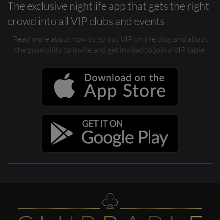
The exclusive nightlife app that gets the right
crowd into all VIP clubs and events
Read more about how to go out VIP on the blog and about
the possibility to invite and get invited to join a VIP table.