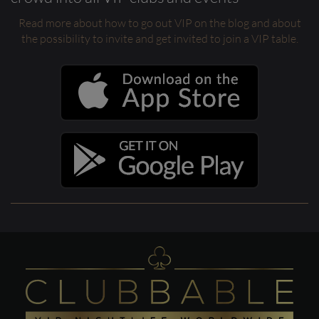
Read more about how to go out VIP on the blog and about
the possibility to invite and get invited to join a VIP table.