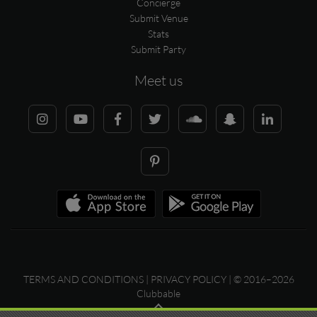
Concierge
Submit Venue
Stats
Submit Party
Meet us
TERMS AND CONDITIONS
|
PRIVACY POLICY
| © 2016–2026
Clubbable