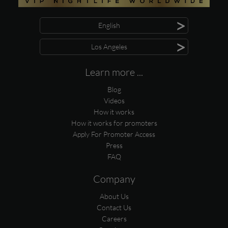
>
English
>
Los Angeles
Learn more ...
Blog
Videos
How it works
How it works for promoters
Apply For Promoter Access
Press
FAQ
Company
About Us
Contact Us
Careers