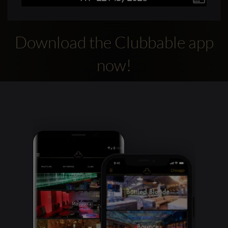
Download the Clubbable app
now!
Clubbable
social
accounts: