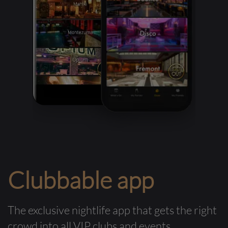
Clubbable app
The exclusive nightlife app that gets the right
crowd into all VIP clubs and events