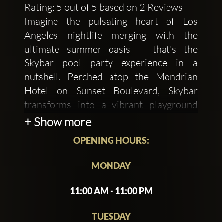
Rating: 5 out of 5 based on 2 Reviews
Imagine the pulsating heart of Los
Angeles nightlife merging with the
ultimate summer oasis — that's the
Skybar pool party experience in a
nutshell. Perched atop the Mondrian
Hotel on Sunset Boulevard, Skybar
transforms into a vibrant playground
where Hollywood's elite and visitors
+ Show more
alike gather to indulge in luxury and
OPENING HOURS:
revelry.
As the sun begins its descent over the
MONDAY
city, Skybar comes alive with an electric
11:00 AM - 11:00 PM
atmosphere. The poolside setting offers
breathtaking views of the Los Angeles
TUESDAY
skyline, creating a backdrop that