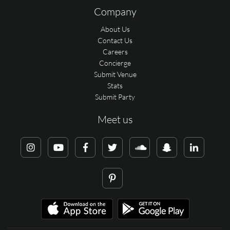
Company
About Us
Contact Us
Careers
Concierge
Submit Venue
Stats
Submit Party
Meet us