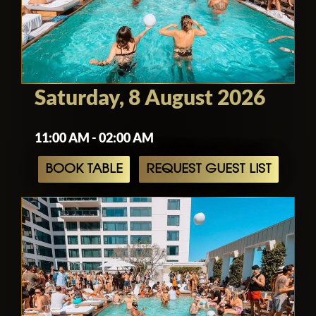
Hollywood nightlife.
Saturday, 8 August 2026
11:00 AM - 02:00 AM
BOOK TABLE
REQUEST GUEST LIST