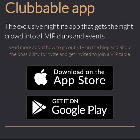
Clubbable app
The exclusive nightlife app that gets the right
crowd into all VIP clubs and events
Read more about how to go out VIP on the blog and about
the possibility to invite and get invited to join a VIP table.