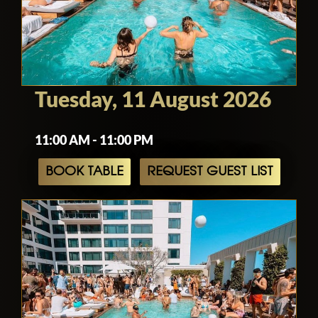
Tuesday, 11 August 2026
11:00 AM - 11:00 PM
BOOK TABLE
REQUEST GUEST LIST