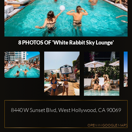
8 PHOTOS OF 'White Rabbit Sky Lounge'
8440 W Sunset Blvd, West Hollywood, CA 90069
OPEN IN GOOGLE MAPS