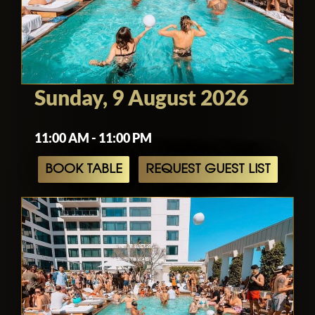
Sunday, 9 August 2026
11:00 AM - 11:00 PM
BOOK TABLE
REQUEST GUEST LIST