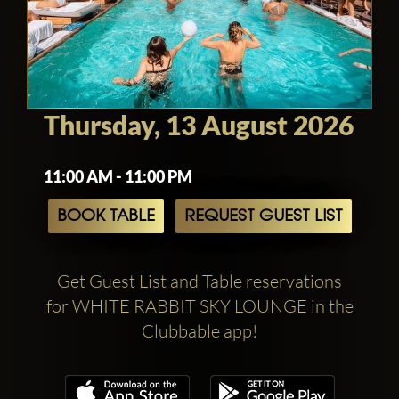
Thursday, 13 August 2026
11:00 AM - 11:00 PM
BOOK TABLE
REQUEST GUEST LIST
Get Guest List and Table reservations
for WHITE RABBIT SKY LOUNGE in the
Clubbable app!