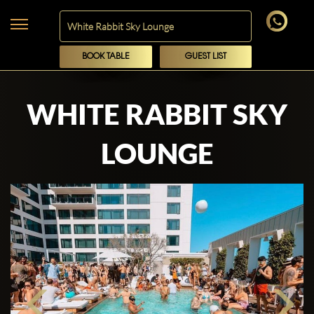
BOOK TABLE
GUEST LIST
WHITE RABBIT SKY
LOUNGE