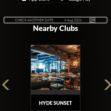
CHECK ANOTHER DATE
Nearby Clubs
HYDE SUNSET