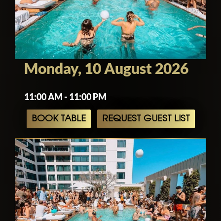
Monday, 10 August 2026
11:00 AM - 11:00 PM
BOOK TABLE
REQUEST GUEST LIST