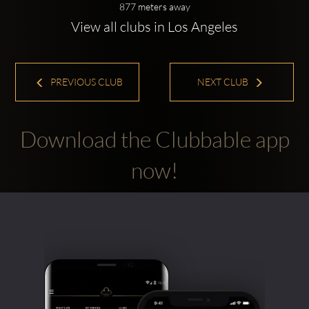
877 meters away
View all clubs in Los Angeles
PREVIOUS CLUB
NEXT CLUB
Download the Clubbable app
now!