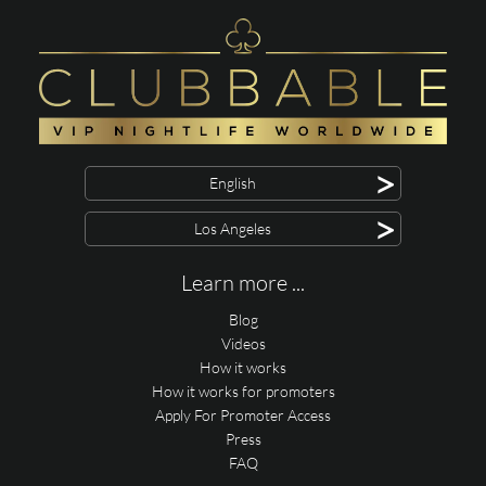
>
English
>
Los Angeles
Learn more ...
Blog
Videos
How it works
How it works for promoters
Apply For Promoter Access
Press
FAQ