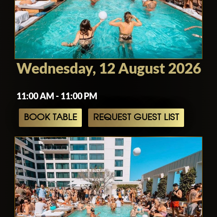
Wednesday, 12 August 2026
11:00 AM - 11:00 PM
BOOK TABLE
REQUEST GUEST LIST