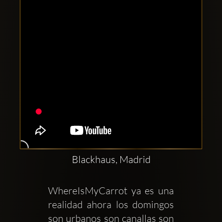
Blackhaus, Madrid
WhereIsMyCarrot ya es una 
realidad ahora los domingos 
son urbanos son canallas son 