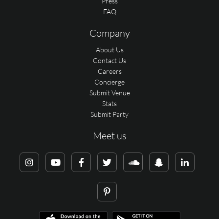
Press
FAQ
Company
About Us
Contact Us
Careers
Concierge
Submit Venue
Stats
Submit Party
Meet us