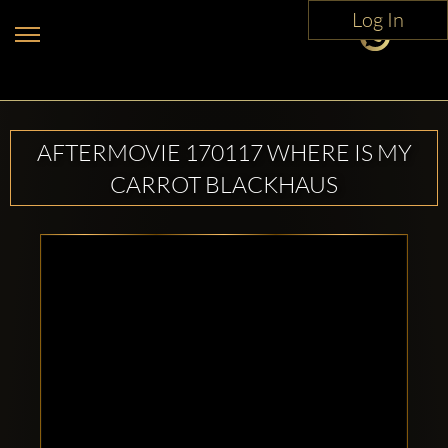
Log In
AFTERMOVIE 170117 WHERE IS MY
CARROT BLACKHAUS