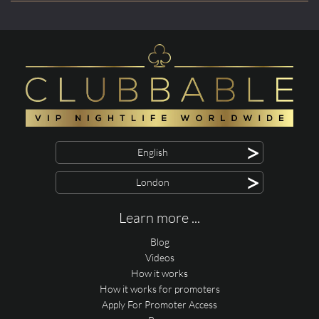
>
English
>
London
Learn more ...
Blog
Videos
How it works
How it works for promoters
Apply For Promoter Access