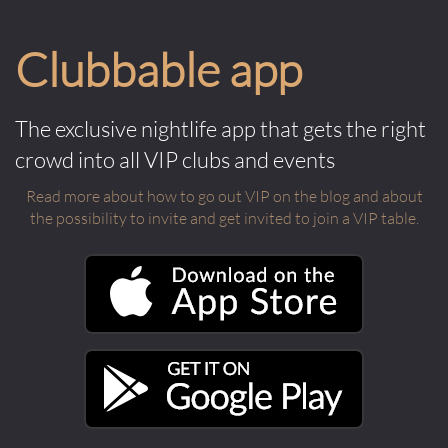
Clubbable app
The exclusive nightlife app that gets the right
crowd into all VIP clubs and events
Read more about how to go out VIP on the blog and about
the possibility to invite and get invited to join a VIP table.