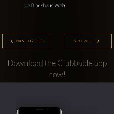
de Blackhaus Web  
PREVIOUS VIDEO
NEXT VIDEO
Download the Clubbable app
now!