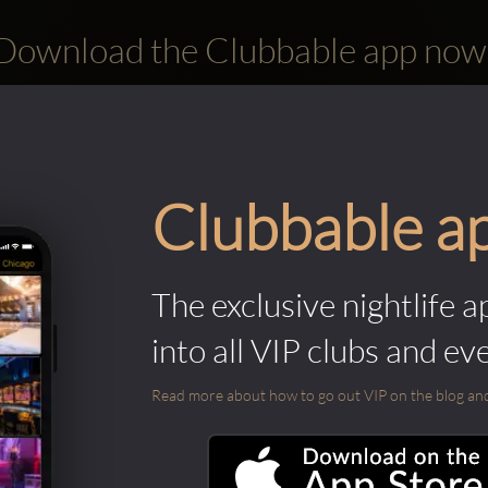
Download the Clubbable app now
Clubbable a
The exclusive nightlife a
into all VIP clubs and ev
Read more about how to go out VIP on the blog and ab