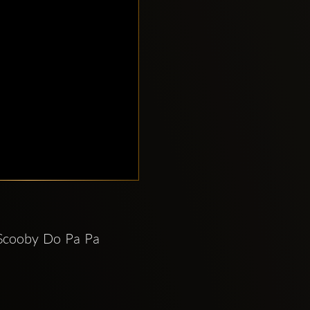
Scooby Do Pa Pa 