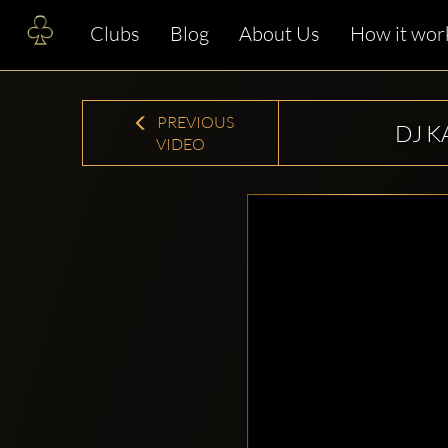
Clubs
Blog
About Us
How it wor
PREVIOUS
DJ K
VIDEO