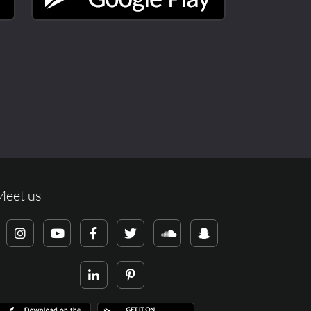
Meet us