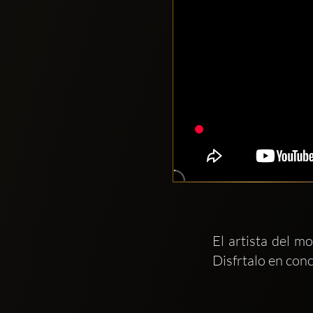
El artista del 
Disfrtalo en conc