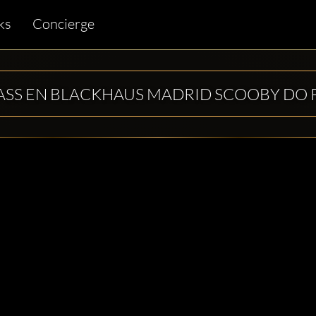
ks
Concierge
ASS EN BLACKHAUS MADRID SCOOBY DO 