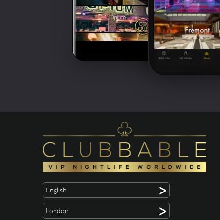
>
English
>
London