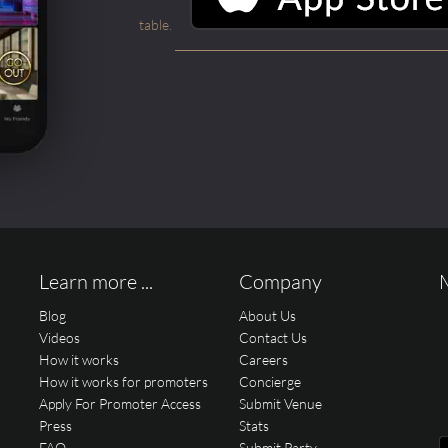
table.
Learn more ...
Company
Blog
About Us
Videos
Contact Us
How it works
Careers
How it works for promoters
Concierge
Apply For Promoter Access
Submit Venue
Press
Stats
FAQ
Submit Party