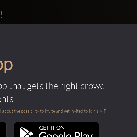
!
pp
pp that gets the right crowd
ents
out the possibility to invite and get invited to join a VIP