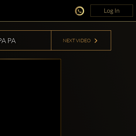
Log In
Log In
PA PA
NEXT VIDEO