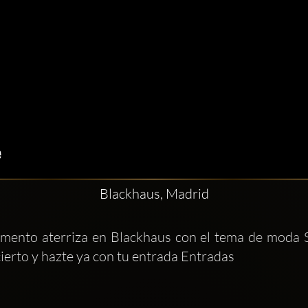
Blackhaus, Madrid
momento aterriza en Blackhaus con el tema de moda 
ierto y hazte ya con tu entrada Entradas 