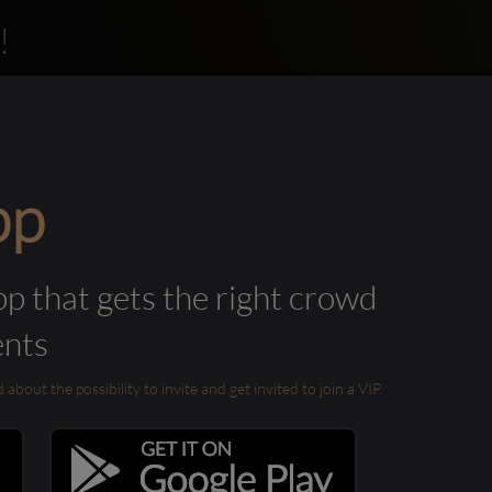
!
pp
pp that gets the right crowd
ents
out the possibility to invite and get invited to join a VIP