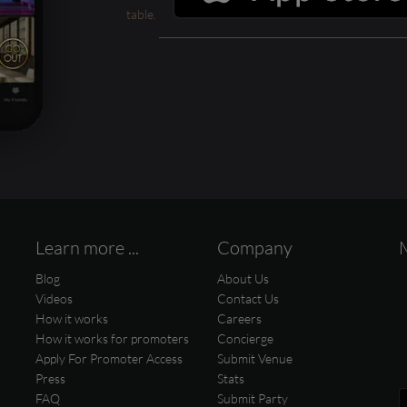
table.
Learn more ...
Company
Blog
About Us
Videos
Contact Us
How it works
Careers
How it works for promoters
Concierge
Apply For Promoter Access
Submit Venue
Press
Stats
FAQ
Submit Party