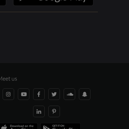
Meet us