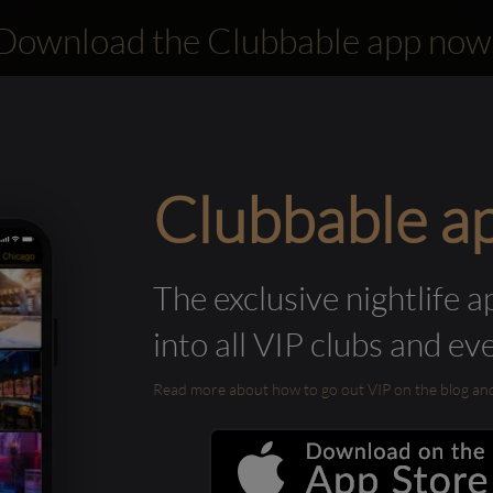
Download the Clubbable app now
Clubbable a
The exclusive nightlife a
into all VIP clubs and ev
Read more about how to go out VIP on the blog and ab