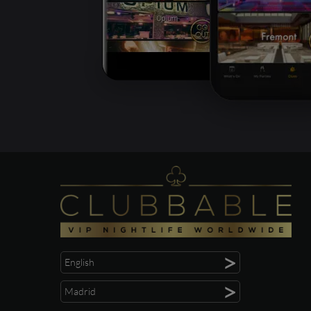
>
English
>
Madrid