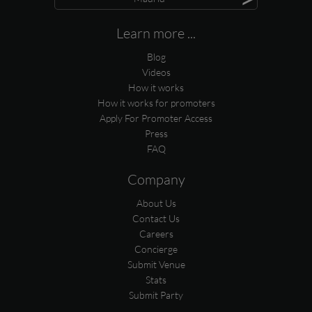
Learn more ...
Blog
Videos
How it works
How it works for promoters
Apply For Promoter Access
Press
FAQ
Company
About Us
Contact Us
Careers
Concierge
Submit Venue
Stats
Submit Party