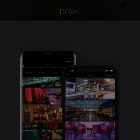
now!
Clubbable
social
accounts: