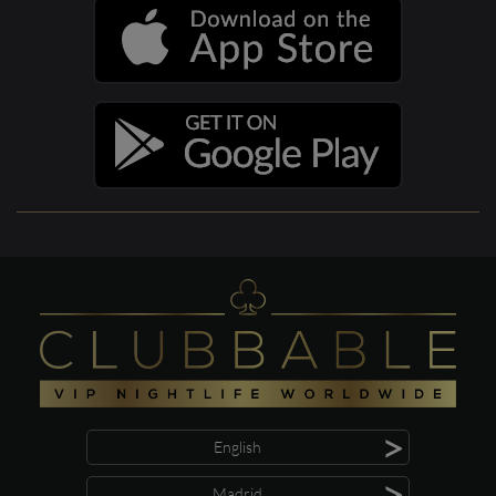
>
English
>
Madrid