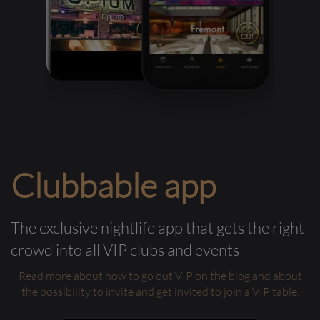
Clubbable app
The exclusive nightlife app that gets the right
crowd into all VIP clubs and events
Read more about how to go out VIP on the blog and about
the possibility to invite and get invited to join a VIP table.