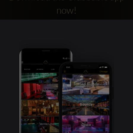
now!
Clubbable
social
accounts: