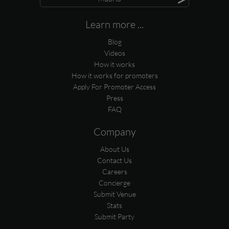
Learn more ...
Blog
Videos
How it works
How it works for promoters
Apply For Promoter Access
Press
FAQ
Company
About Us
Contact Us
Careers
Concierge
Submit Venue
Stats
Submit Party