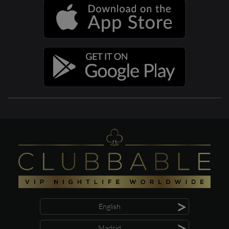
>
English
>
Madrid