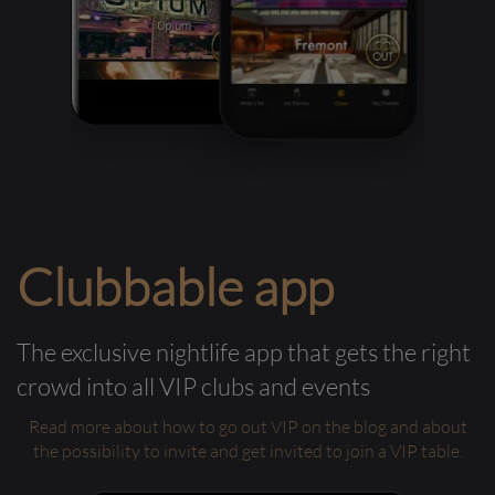
Clubbable app
The exclusive nightlife app that gets the right
crowd into all VIP clubs and events
Read more about how to go out VIP on the blog and about
the possibility to invite and get invited to join a VIP table.