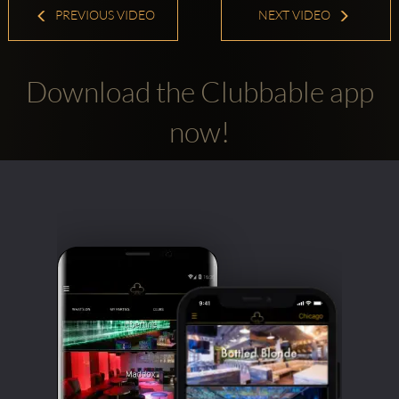
PREVIOUS VIDEO
NEXT VIDEO
Download the Clubbable app
now!