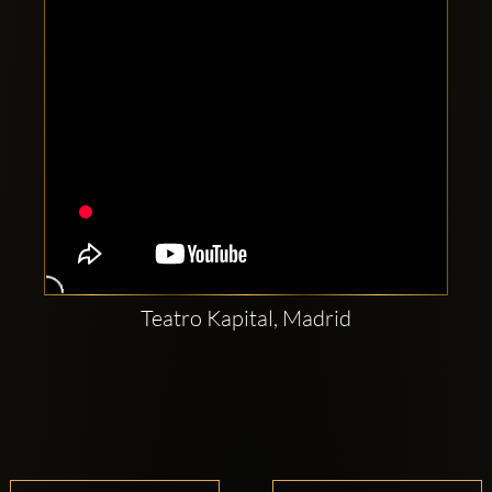
Teatro Kapital, Madrid