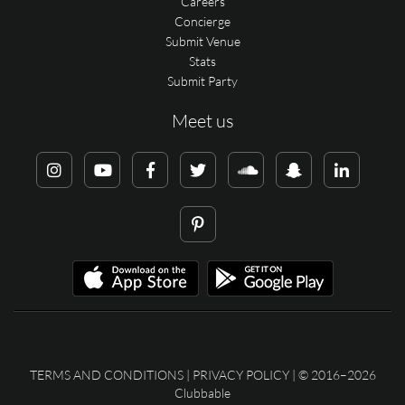
Careers
Concierge
Submit Venue
Stats
Submit Party
Meet us
TERMS AND CONDITIONS
|
PRIVACY POLICY
| © 2016–2026
Clubbable