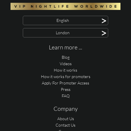
>
English
>
London
Learn more ...
Blog
Videos
How it works
How it works for promoters
Apply For Promoter Access
Press
FAQ
Company
About Us
Contact Us