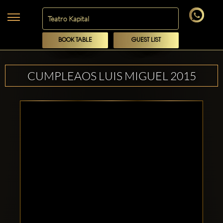
BOOK TABLE
GUEST LIST
CUMPLEAOS LUIS MIGUEL 2015