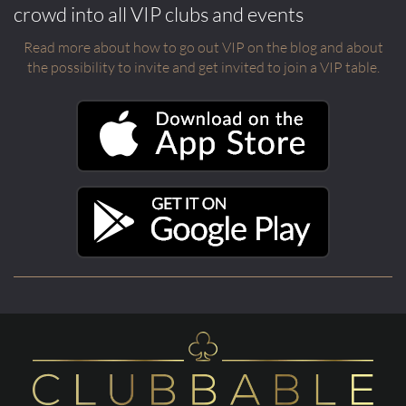
crowd into all VIP clubs and events
Read more about how to go out VIP on the blog and about
the possibility to invite and get invited to join a VIP table.