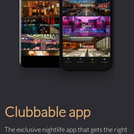
Clubbable app
The exclusive nightlife app that gets the right