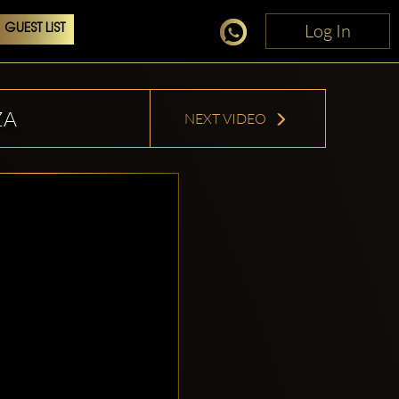
Log In
Log In
GUEST LIST
ZA
NEXT VIDEO