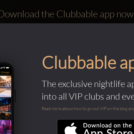
Download the Clubbable app now
Clubbable a
The exclusive nightlife a
into all VIP clubs and ev
Read more about how to go out VIP on the blog and ab