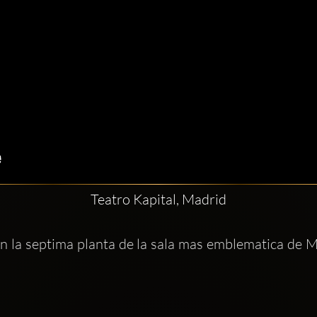
Teatro Kapital, Madrid
En la septima planta de la sala mas emblematica de M