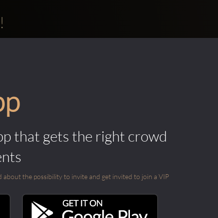
!
pp
pp that gets the right crowd
ents
out the possibility to invite and get invited to join a VIP