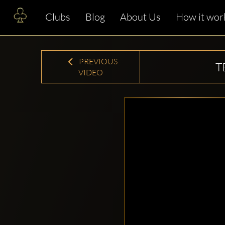
Clubs
Blog
About Us
How it wor
PREVIOUS
T
VIDEO