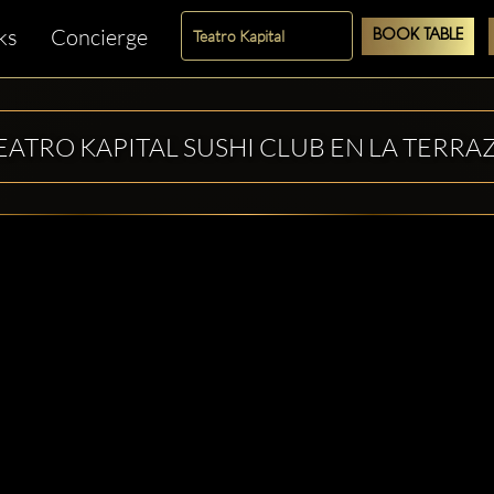
ks
Concierge
BOOK TABLE
EATRO KAPITAL SUSHI CLUB EN LA TERRA