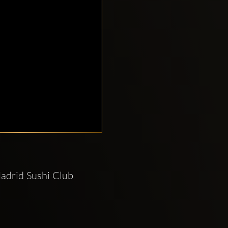
adrid Sushi Club 