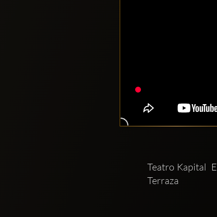
Teatro Kapital  
Terraza