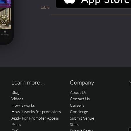
table.
Learn more ...
Company
Blog
About Us
Videos
Contact Us
How it works
Careers
How it works for promoters
Concierge
Apply For Promoter Access
Submit Venue
Press
Stats
FAQ
Submit Party