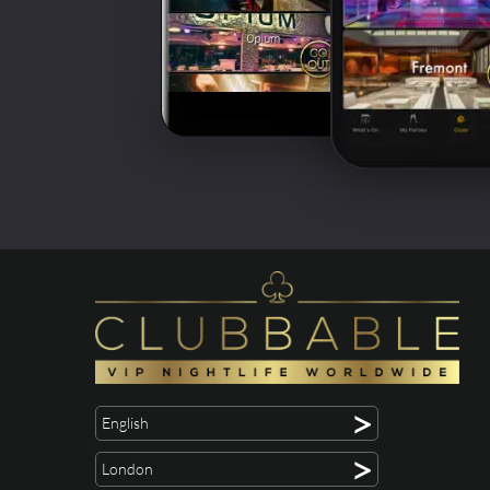
>
English
>
London