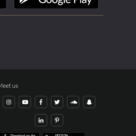
Meet us