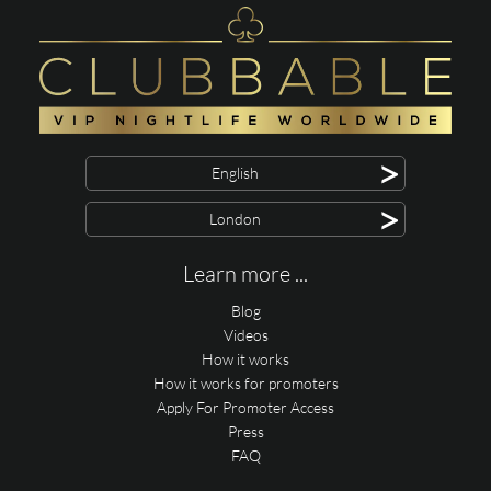
>
English
>
London
Learn more ...
Blog
Videos
How it works
How it works for promoters
Apply For Promoter Access
Press
FAQ