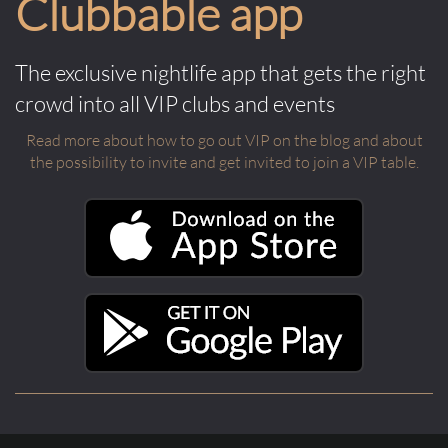
Clubbable app
The exclusive nightlife app that gets the right
crowd into all VIP clubs and events
Read more about how to go out VIP on the blog and about
the possibility to invite and get invited to join a VIP table.