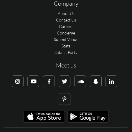
Company
About Us
Contact Us
Careers
Concierge
Submit Venue
Stats
Submit Party
Meet us