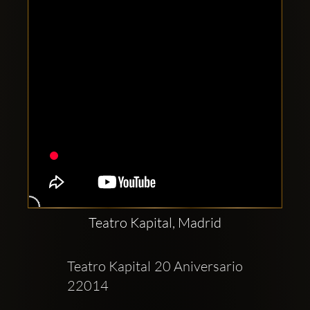
Teatro Kapital, Madrid
Teatro Kapital 20 Aniversario  
22014