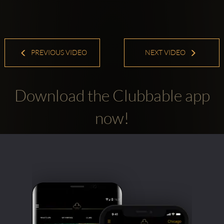
PREVIOUS VIDEO
NEXT VIDEO
Download the Clubbable app
now!