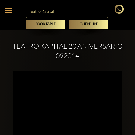
BOOK TABLE
GUEST LIST
TEATRO KAPITAL 20 ANIVERSARIO
092014