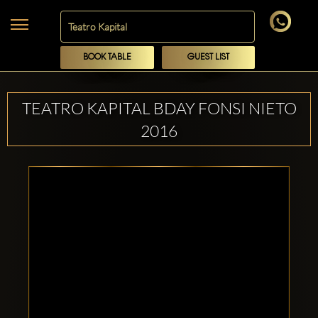
BOOK TABLE
GUEST LIST
TEATRO KAPITAL BDAY FONSI NIETO
2016