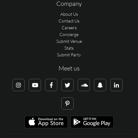
Company
About Us
Contact Us
Careers
Concierge
Submit Venue
Stats
Submit Party
Meet us