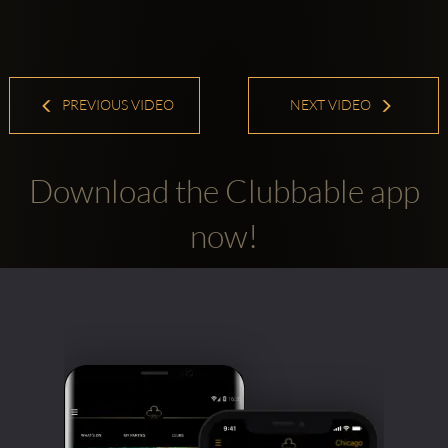
PREVIOUS VIDEO
NEXT VIDEO
Download the Clubbable app
now!