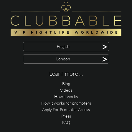
>
English
>
London
Learn more ...
Blog
Videos
How it works
How it works for promoters
Apply For Promoter Access
Press
FAQ