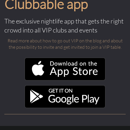
Clubbable app
The exclusive nightlife app that gets the right
crowd into all VIP clubs and events
Read more about how to go out VIP on the blog and about
the possibility to invite and get invited to join a VIP table.