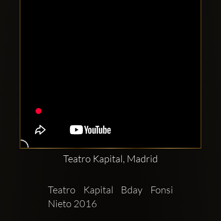
Teatro Kapital, Madrid
Teatro Kapital Bday Fonsi 
Nieto 2016