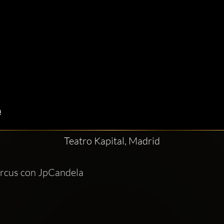
Teatro Kapital, Madrid
ircus con JpCandela