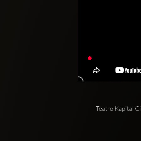
Teatro Kapital C