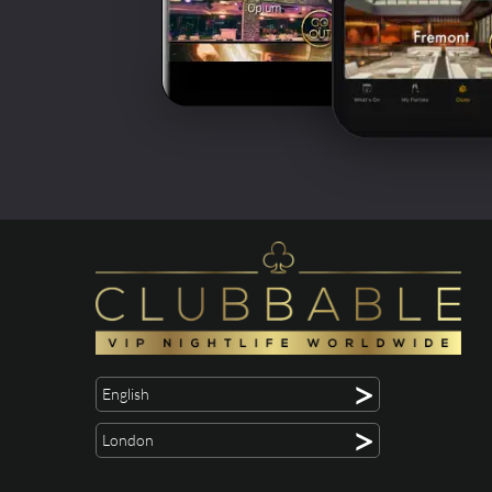
>
English
>
London