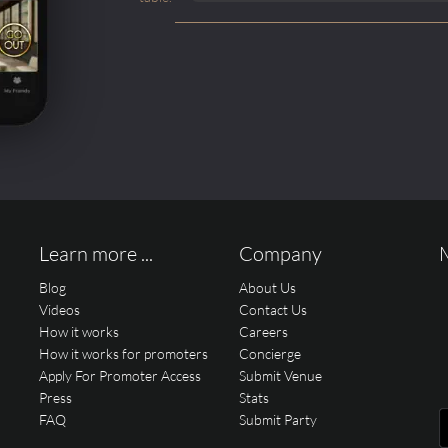
Learn more ...
Company
Blog
About Us
Videos
Contact Us
How it works
Careers
How it works for promoters
Concierge
Apply For Promoter Access
Submit Venue
Press
Stats
FAQ
Submit Party