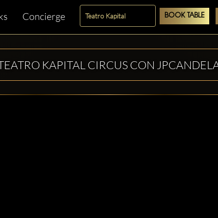
ks
Concierge
BOOK TABLE
TEATRO KAPITAL CIRCUS CON JPCANDEL