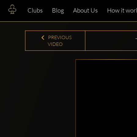
Clubs
Blog
About Us
How it wor
PREVIOUS
VIDEO