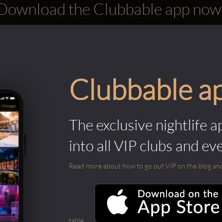
Download the Clubbable app now
Clubbable a
The exclusive nightlife a
into all VIP clubs and ev
Read more about how to go out VIP on the blog and ab
table.