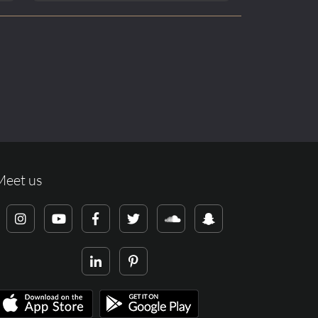
Meet us