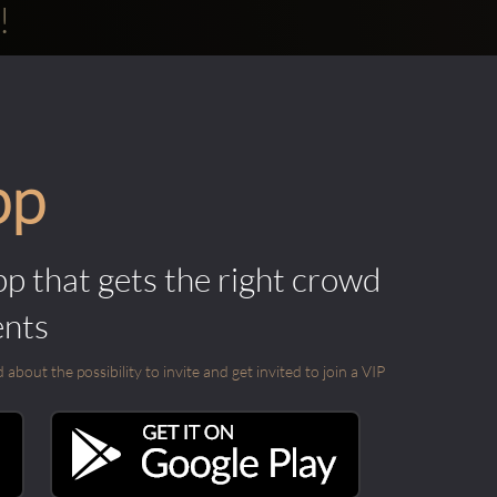
!
pp
pp that gets the right crowd
ents
out the possibility to invite and get invited to join a VIP