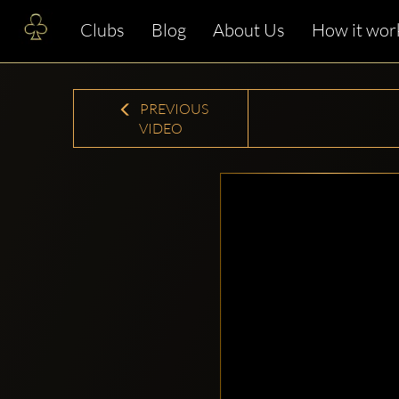
Clubs
Blog
About Us
How it wor
PREVIOUS
VIDEO