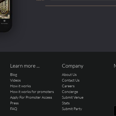
Learn more ...
Company
Blog
About Us
Videos
Contact Us
How it works
Careers
How it works for promoters
Concierge
Apply For Promoter Access
Submit Venue
Press
Stats
FAQ
Submit Party