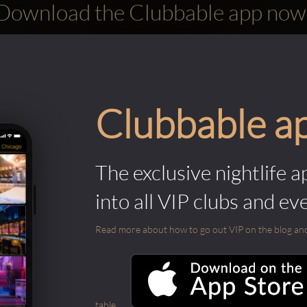
Download the Clubbable app now
Clubbable a
The exclusive nightlife a
into all VIP clubs and ev
Read more about how to go out VIP on the blog and ab
table.