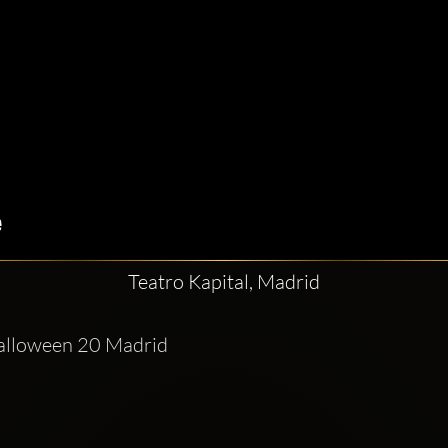
Teatro Kapital, Madrid
Halloween 20 Madrid