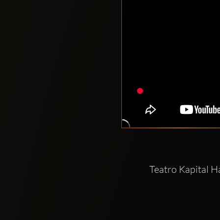
Teatro Kapital 