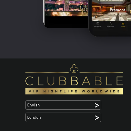
>
English
>
London