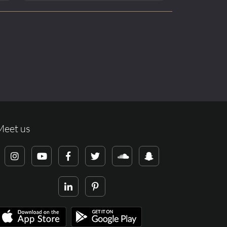
Meet us