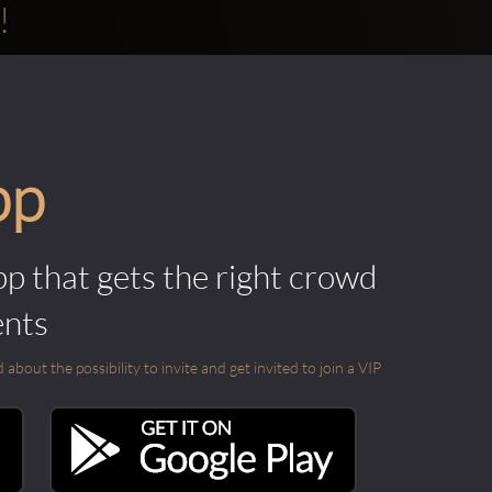
!
pp
pp that gets the right crowd
ents
out the possibility to invite and get invited to join a VIP