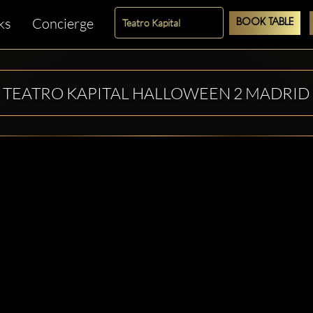
ks
Concierge
BOOK TABLE
TEATRO KAPITAL HALLOWEEN 2 MADRID