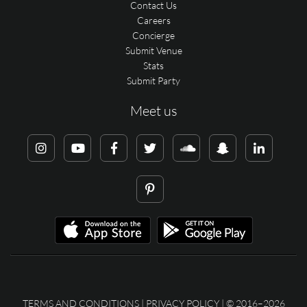
Contact Us
Careers
Concierge
Submit Venue
Stats
Submit Party
Meet us
TERMS AND CONDITIONS
|
PRIVACY POLICY
| © 2016–2026