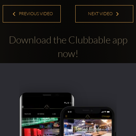
PREVIOUS VIDEO
NEXT VIDEO
Download the Clubbable app
now!