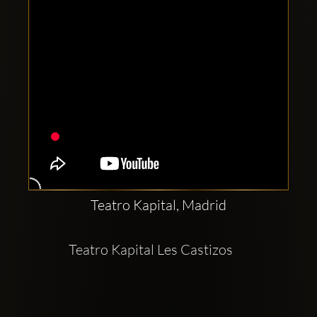
Teatro Kapital, Madrid
Teatro Kapital Les Castizos