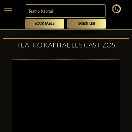
BOOK TABLE
GUEST LIST
TEATRO KAPITAL LES CASTIZOS