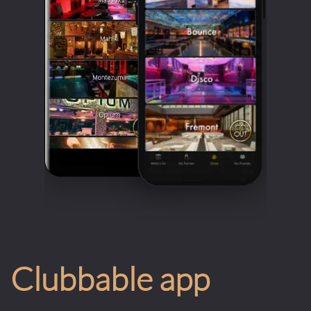
Clubbable app