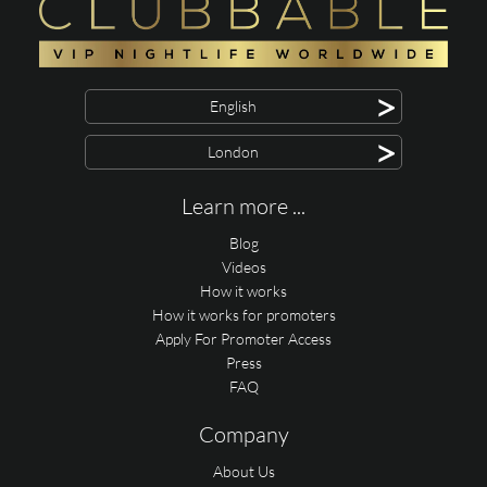
>
English
>
London
Learn more ...
Blog
Videos
How it works
How it works for promoters
Apply For Promoter Access
Press
FAQ
Company
About Us