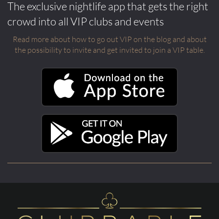
The exclusive nightlife app that gets the right
crowd into all VIP clubs and events
Read more about how to go out VIP on the blog and about
the possibility to invite and get invited to join a VIP table.