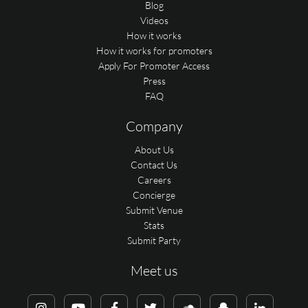
Blog
Videos
How it works
How it works for promoters
Apply For Promoter Access
Press
FAQ
Company
About Us
Contact Us
Careers
Concierge
Submit Venue
Stats
Submit Party
Meet us