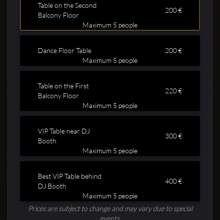
Table on the Second
200 €
Balcony Floor
Maximum 5 people
Dance Floor Table
200 €
Maximum 5 people
Clubbable
Table on the First
220 €
Balcony Floor
social
Maximum 5 people
accounts:
VIP Table near DJ
300 €
Booth
Maximum 5 people
Best VIP Table behind
400 €
DJ Booth
Maximum 5 people
Prices are subject to change and may vary due to special
events.