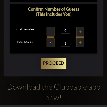
Confirm Number of Guests
(This Includes You)
Total Females:
-
+
-
+
Total Males:
PROCEED
Download the Clubbable app
now!