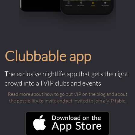
Clubbable app
The exclusive nightlife app that gets the right
crowd into all VIP clubs and events
Read more about how to go out VIP on the blog and about
the possibility to invite and get invited to join a VIP table.