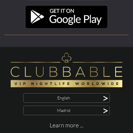
>
English
>
Madrid
Learn more ...