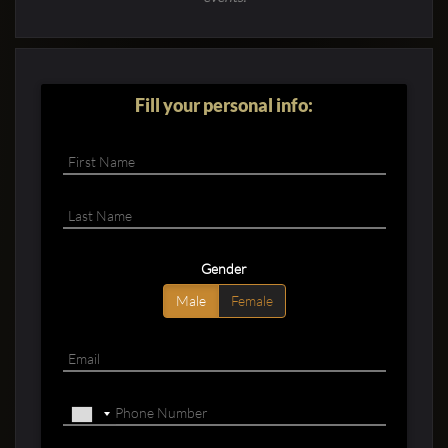
Fill your personal info:
Gender
Male
Female