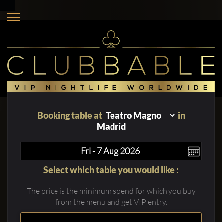
Booking table at
in
Madrid
Select which table you would like :
The price is the minimum spend for which you buy
from the menu and get VIP entry.