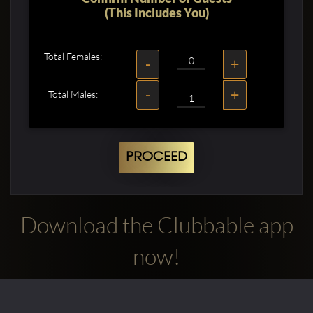
(This Includes You)
Total Females:
-
+
-
+
Total Males:
PROCEED
Download the Clubbable app
now!