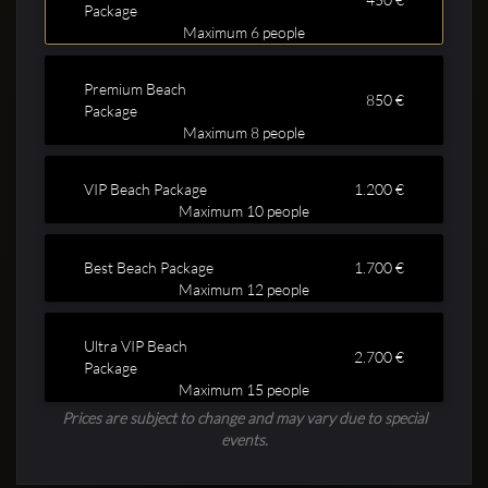
Package
Maximum 6 people
Premium Beach
850 €
Package
Maximum 8 people
Clubbable
VIP Beach Package
1.200 €
Maximum 10 people
social
Best Beach Package
1.700 €
accounts:
Maximum 12 people
Ultra VIP Beach
2.700 €
Package
Maximum 15 people
Prices are subject to change and may vary due to special
events.