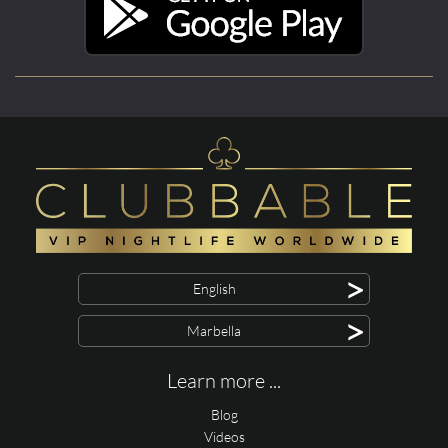
>
English
>
Marbella
Learn more ...
Blog
Videos