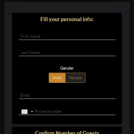
Fill your personal info:
Gender
Male
Female
Confirm Number of Guests