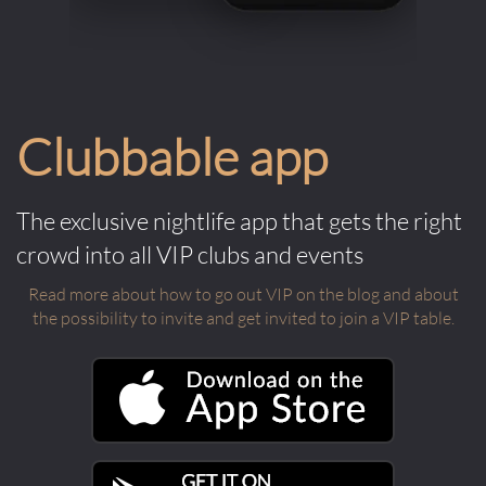
Clubbable app
The exclusive nightlife app that gets the right
crowd into all VIP clubs and events
Read more about how to go out VIP on the blog and about
the possibility to invite and get invited to join a VIP table.