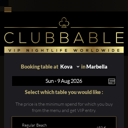
Booking table at
in
Marbella
Select which table you would like :
The price is the minimum spend for which you buy
from the menu and get VIP entry.
Regular Beach
450 €