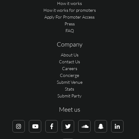
How it works
How it works for promoters
Apply For Promoter Access
Press
FAQ
Company
About Us
Contact Us
Careers
Concierge
Submit Venue
Stats
Submit Party
Meet us