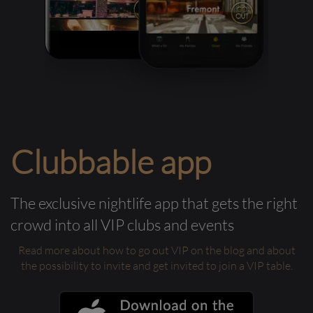
Clubbable app
The exclusive nightlife app that gets the right
crowd into all VIP clubs and events
Read more about how to go out VIP on the blog and about
the possibility to invite and get invited to join a VIP table.