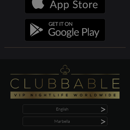
>
English
>
Marbella