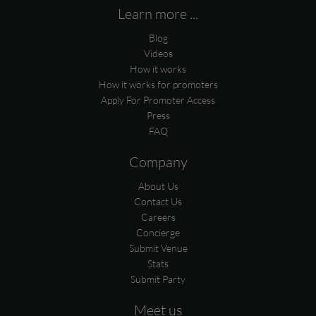
Learn more ...
Blog
Videos
How it works
How it works for promoters
Apply For Promoter Access
Press
FAQ
Company
About Us
Contact Us
Careers
Concierge
Submit Venue
Stats
Submit Party
Meet us