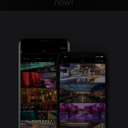
now!
Clubbable
social
accounts: