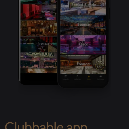
Clubbable app