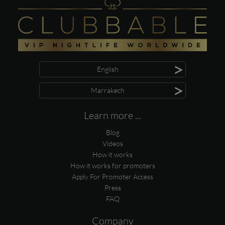
>
English
>
Marrakech
Learn more ...
Blog
Videos
How it works
How it works for promoters
Apply For Promoter Access
Press
FAQ
Company