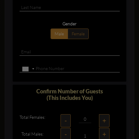
Gender
Male
Female
Confirm Number of Guests
(This Includes You)
Total Females:
-
+
-
+
Total Males: