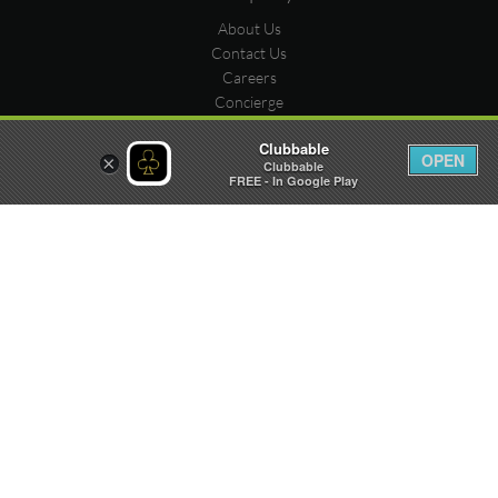
About Us
Contact Us
Careers
Concierge
Submit Venue
Clubbable
Stats
OPEN
×
Clubbable
Submit Party
FREE - In Google Play
Meet us