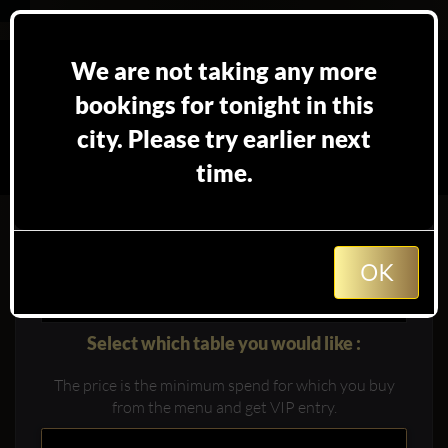
We are not taking any more
bookings for tonight in this
city. Please try earlier next
time.
Booking table at
in
Marrakech
OK
Select which table you would like :
The price is the minimum spend for which you buy
from the menu and get VIP entry.