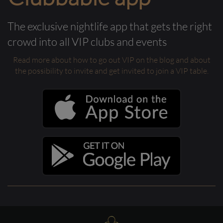
The exclusive nightlife app that gets the right
crowd into all VIP clubs and events
Read more about how to go out VIP on the blog and about
the possibility to invite and get invited to join a VIP table.