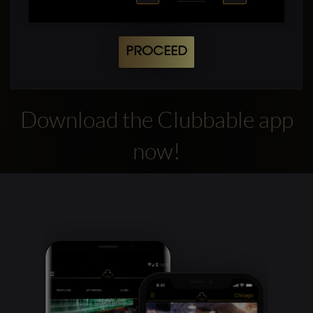
PROCEED
Download the Clubbable app
now!