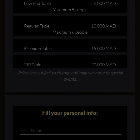
Low End Table
6,000 MAD
Maximum 5 people
Regular Table
10,000 MAD
Maximum 6 people
Premium Table
15,000 MAD
Clubbable
VIP Table
20,000 MAD
social
Prices are subject to change and may vary due to special
accounts:
events.
Fill your personal info: