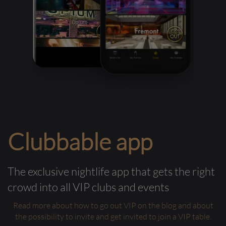
Clubbable app
The exclusive nightlife app that gets the right
crowd into all VIP clubs and events
Read more about how to go out VIP on the blog and about
the possibility to invite and get invited to join a VIP table.