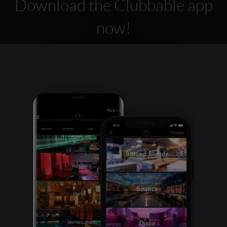
Download the Clubbable app
now!
Clubbable
social
accounts: