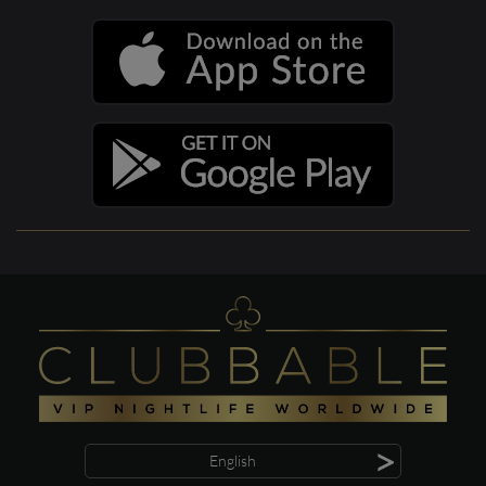
>
English