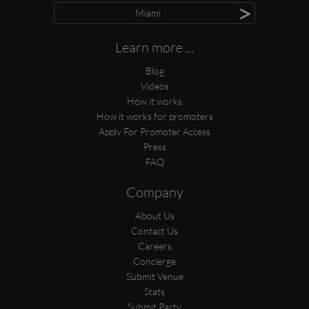
>
Miami
Learn more ...
Blog
Videos
How it works
How it works for promoters
Apply For Promoter Access
Press
FAQ
Company
About Us
Contact Us
Careers
Concierge
Submit Venue
Stats
Submit Party