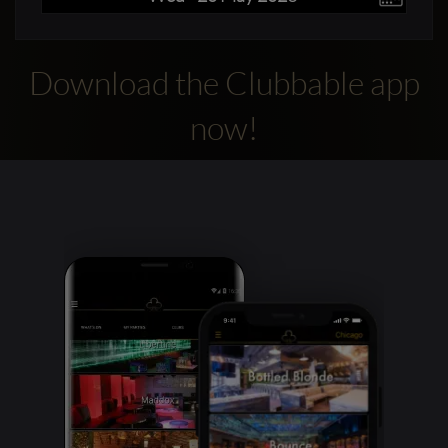
Download the Clubbable app
now!
Clubbable
social
accounts: