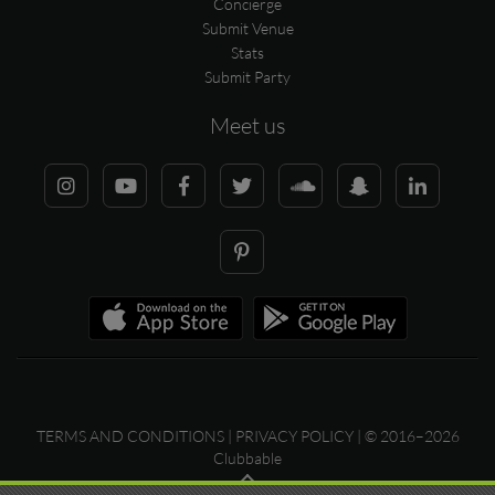
Concierge
Submit Venue
Stats
Submit Party
Meet us
TERMS AND CONDITIONS
|
PRIVACY POLICY
| © 2016–2026
Clubbable