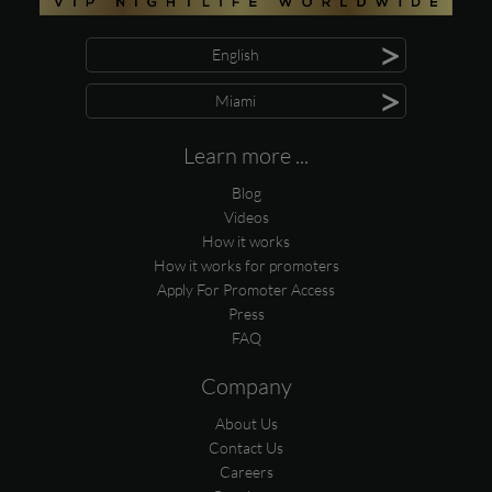
>
English
>
Miami
Learn more ...
Blog
Videos
How it works
How it works for promoters
Apply For Promoter Access
Press
FAQ
Company
About Us
Contact Us
Careers