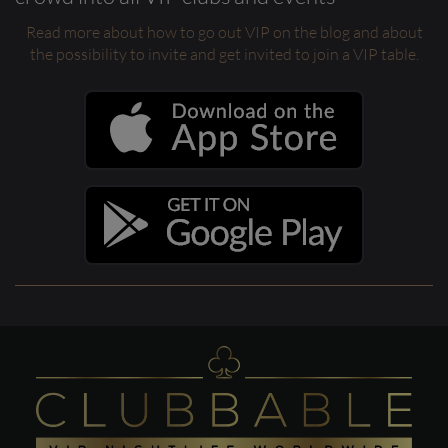
Read more about how to go out VIP on the blog and about
the possibility to invite and get invited to join a VIP table.