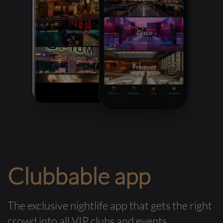
Clubbable app
The exclusive nightlife app that gets the right
crowd into all VIP clubs and events