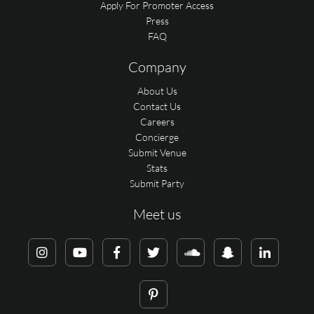
Apply For Promoter Access
Press
FAQ
Company
About Us
Contact Us
Careers
Concierge
Submit Venue
Stats
Submit Party
Meet us