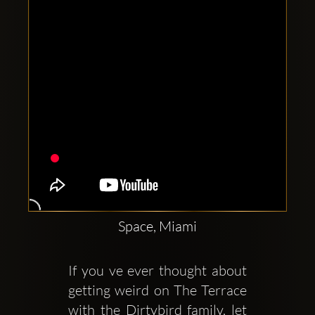
Space, Miami
If you ve ever thought about 
getting weird on The Terrace 
with the Dirtybird family, let 