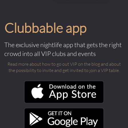
Clubbable app
The exclusive nightlife app that gets the right
crowd into all VIP clubs and events
Read more about how to go out VIP on the blog and about
the possibility to invite and get invited to join a VIP table.