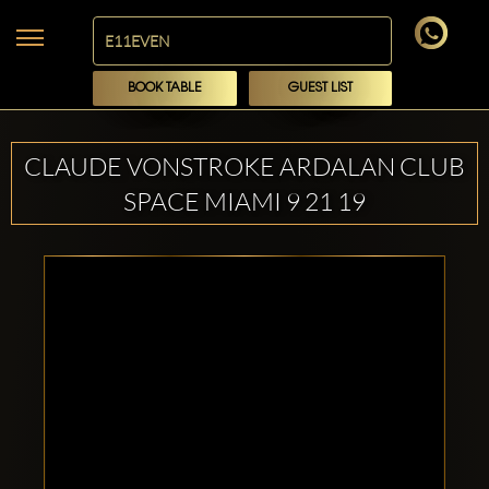
BOOK TABLE
GUEST LIST
CLAUDE VONSTROKE ARDALAN CLUB
SPACE MIAMI 9 21 19