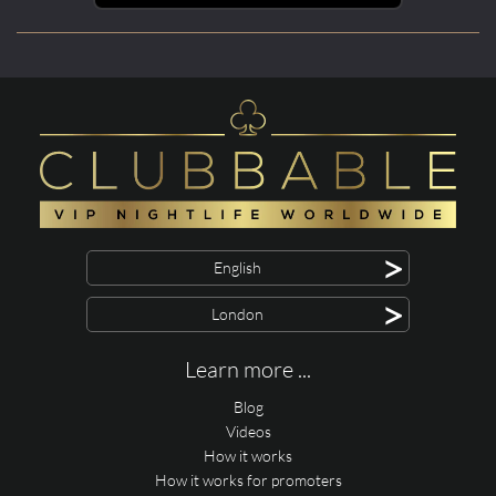
>
English
>
London
Learn more ...
Blog
Videos
How it works
How it works for promoters