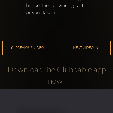
this be the convincing factor 
for you  Take a
PREVIOUS VIDEO
NEXT VIDEO
Download the Clubbable app
now!