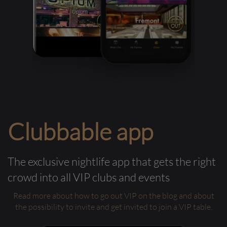
Clubbable app
The exclusive nightlife app that gets the right
crowd into all VIP clubs and events
Read more about how to go out VIP on the blog and about
the possibility to invite and get invited to join a VIP table.