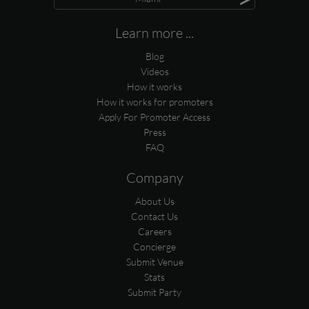
Learn more ...
Blog
Videos
How it works
How it works for promoters
Apply For Promoter Access
Press
FAQ
Company
About Us
Contact Us
Careers
Concierge
Submit Venue
Stats
Submit Party