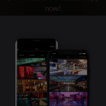
now!
Clubbable
social
accounts: