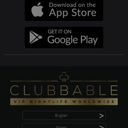
>
English
>
Miami