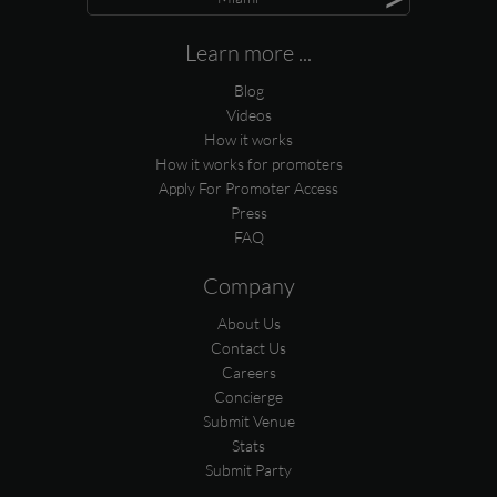
Learn more ...
Blog
Videos
How it works
How it works for promoters
Apply For Promoter Access
Press
FAQ
Company
About Us
Contact Us
Careers
Concierge
Submit Venue
Stats
Submit Party