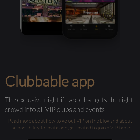
Clubbable app
The exclusive nightlife app that gets the right
crowd into all VIP clubs and events
Read more about how to go out VIP on the blog and about
the possibility to invite and get invited to join a VIP table.