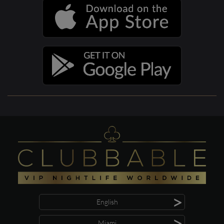
>
English
>
Miami