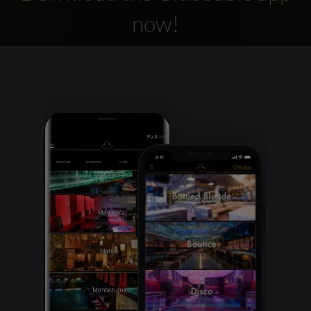
now!
Clubbable
social
accounts: