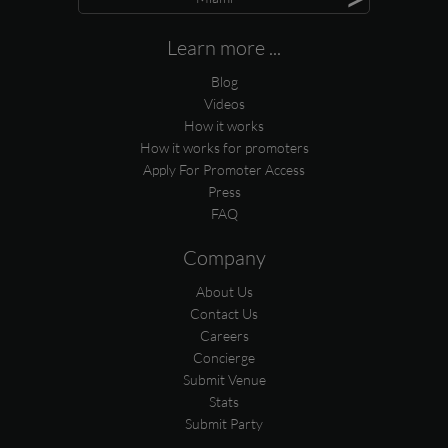
Learn more ...
Blog
Videos
How it works
How it works for promoters
Apply For Promoter Access
Press
FAQ
Company
About Us
Contact Us
Careers
Concierge
Submit Venue
Stats
Submit Party