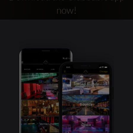
now!
Clubbable
social
accounts: