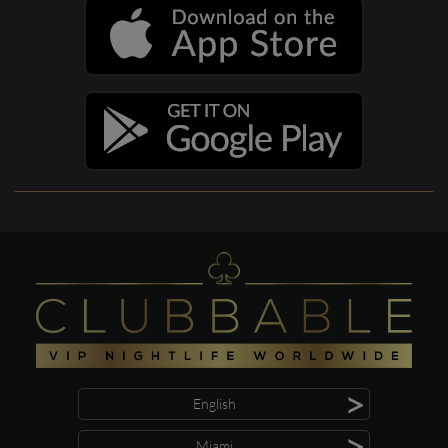
>
English
>
Miami