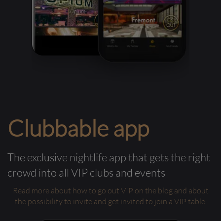
Clubbable app
The exclusive nightlife app that gets the right
crowd into all VIP clubs and events
Read more about how to go out VIP on the blog and about
the possibility to invite and get invited to join a VIP table.