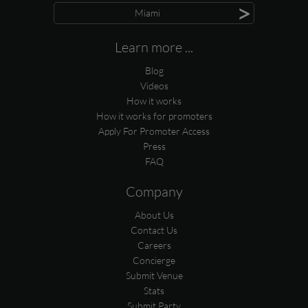
>
Miami
Learn more ...
Blog
Videos
How it works
How it works for promoters
Apply For Promoter Access
Press
FAQ
Company
About Us
Contact Us
Careers
Concierge
Submit Venue
Stats
Submit Party