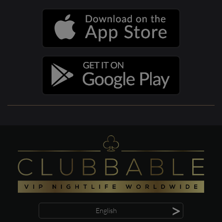
>
English