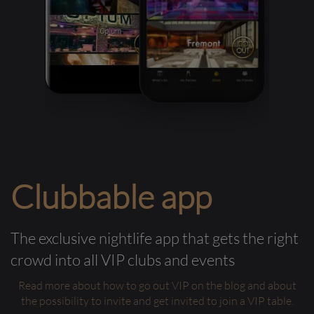
Clubbable app
The exclusive nightlife app that gets the right
crowd into all VIP clubs and events
Read more about how to go out VIP on the blog and about
the possibility to invite and get invited to join a VIP table.