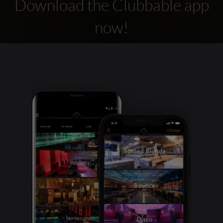
Download the Clubbable app
now!
Clubbable
social
accounts: